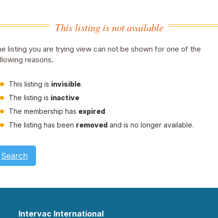
This listing is not available
e listing you are trying view can not be shown for one of the
llowing reasons.
This listing is
invisible
.
The listing is
inactive
The membership has
expired
The listing has been
removed
and is no longer available.
Search
Intervac International