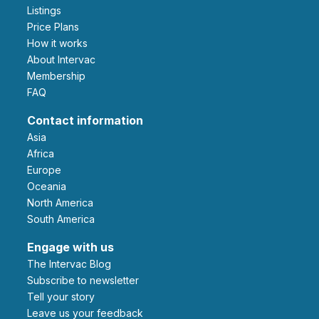
Listings
Price Plans
How it works
About Intervac
Membership
FAQ
Contact information
Asia
Africa
Europe
Oceania
North America
South America
Engage with us
The Intervac Blog
Subscribe to newsletter
Tell your story
leave us your feedback