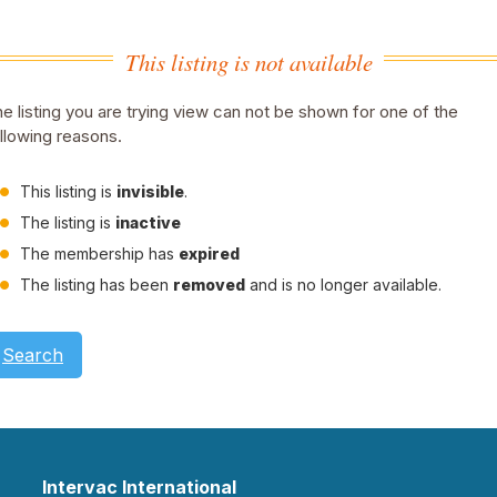
This listing is not available
e listing you are trying view can not be shown for one of the
llowing reasons.
This listing is
invisible
.
The listing is
inactive
The membership has
expired
The listing has been
removed
and is no longer available.
Search
Intervac International