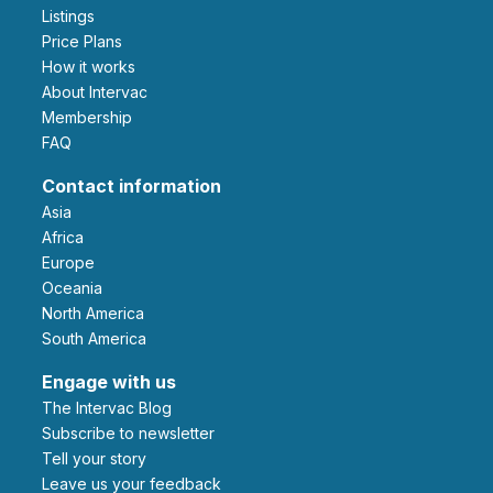
Listings
Price Plans
How it works
About Intervac
Membership
FAQ
Contact information
Asia
Africa
Europe
Oceania
North America
South America
Engage with us
The Intervac Blog
Subscribe to newsletter
Tell your story
leave us your feedback