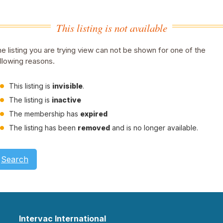
This listing is not available
e listing you are trying view can not be shown for one of the
llowing reasons.
This listing is
invisible
.
The listing is
inactive
The membership has
expired
The listing has been
removed
and is no longer available.
Search
Intervac International