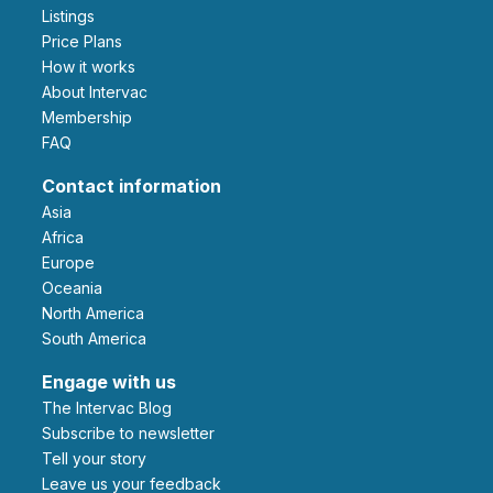
Listings
Price Plans
How it works
About Intervac
Membership
FAQ
Contact information
Asia
Africa
Europe
Oceania
North America
South America
Engage with us
The Intervac Blog
Subscribe to newsletter
Tell your story
leave us your feedback