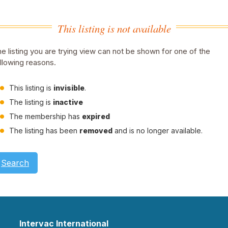
This listing is not available
e listing you are trying view can not be shown for one of the
llowing reasons.
This listing is
invisible
.
The listing is
inactive
The membership has
expired
The listing has been
removed
and is no longer available.
Search
Intervac International