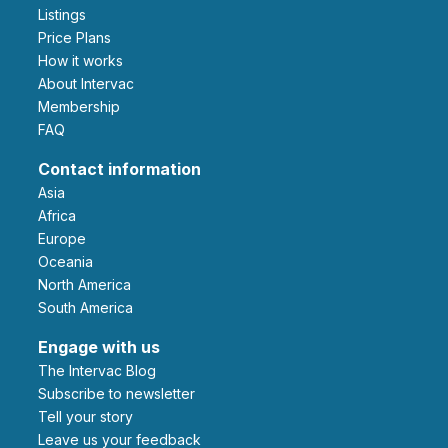
Listings
Price Plans
How it works
About Intervac
Membership
FAQ
Contact information
Asia
Africa
Europe
Oceania
North America
South America
Engage with us
The Intervac Blog
Subscribe to newsletter
Tell your story
leave us your feedback