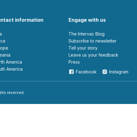
ntact information
Engage with us
ia
The Intervac Blog
rica
Subscribe to newsletter
urope
Tell your story
ceania
leave us your feedback
orth America
Press
outh America
Facebook
Instagram
ights reserved.