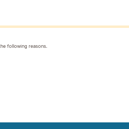
the following reasons.