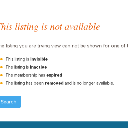
his listing is not available
he listing you are trying view can not be shown for one of 
This listing is
invisible
.
The listing is
inactive
The membership has
expired
The listing has been
removed
and is no longer available.
Search