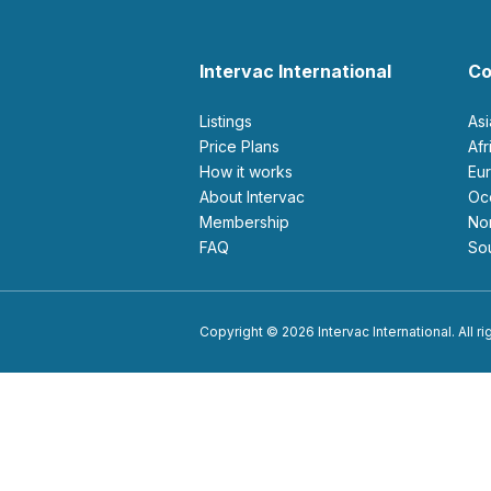
Intervac International
Co
Listings
As
Price Plans
Af
How it works
E
About Intervac
O
Membership
N
FAQ
S
Copyright © 2026 Intervac International. All r