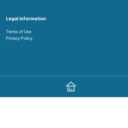
Legal information
Terms of Use
Privacy Policy