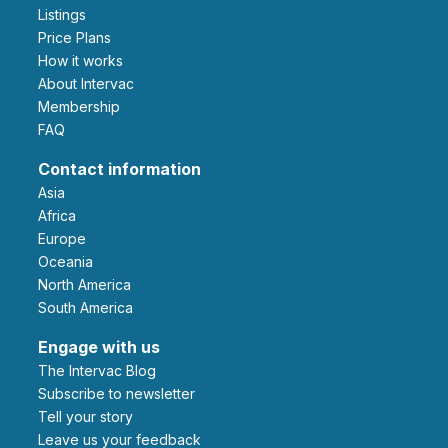
Listings
Price Plans
How it works
About Intervac
Membership
FAQ
Contact information
Asia
Africa
Europe
Oceania
North America
South America
Engage with us
The Intervac Blog
Subscribe to newsletter
Tell your story
leave us your feedback