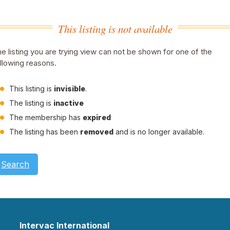
This listing is not available
e listing you are trying view can not be shown for one of the
llowing reasons.
This listing is
invisible
.
The listing is
inactive
The membership has
expired
The listing has been
removed
and is no longer available.
Search
Intervac International