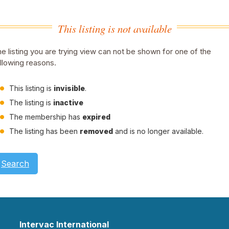
This listing is not available
e listing you are trying view can not be shown for one of the
llowing reasons.
This listing is
invisible
.
The listing is
inactive
The membership has
expired
The listing has been
removed
and is no longer available.
Search
Intervac International