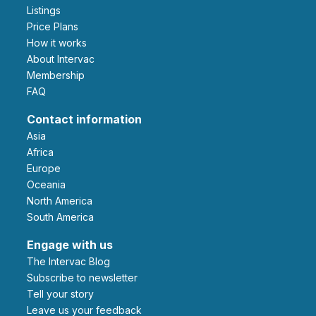
Listings
Price Plans
How it works
About Intervac
Membership
FAQ
Contact information
Asia
Africa
Europe
Oceania
North America
South America
Engage with us
The Intervac Blog
Subscribe to newsletter
Tell your story
leave us your feedback