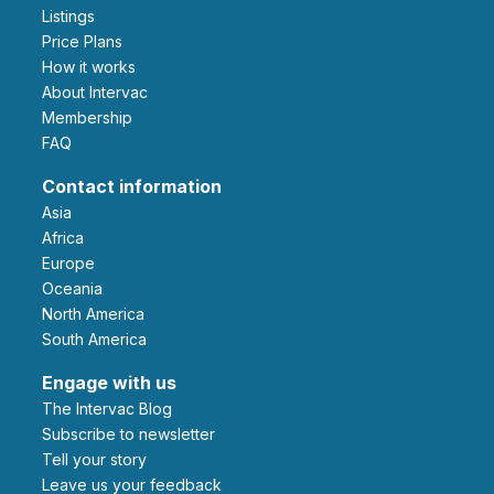
Listings
Price Plans
How it works
About Intervac
Membership
FAQ
Contact information
Asia
Africa
Europe
Oceania
North America
South America
Engage with us
The Intervac Blog
Subscribe to newsletter
Tell your story
leave us your feedback