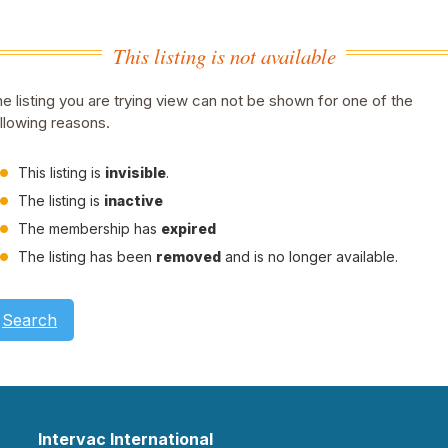
This listing is not available
e listing you are trying view can not be shown for one of the
llowing reasons.
This listing is
invisible
.
The listing is
inactive
The membership has
expired
The listing has been
removed
and is no longer available.
Search
Intervac International