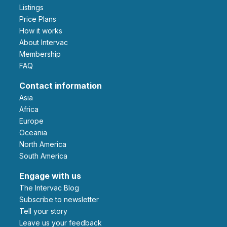
Listings
Price Plans
How it works
About Intervac
Membership
FAQ
Contact information
Asia
Africa
Europe
Oceania
North America
South America
Engage with us
The Intervac Blog
Subscribe to newsletter
Tell your story
leave us your feedback