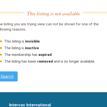
This listing is not available
e listing you are trying view can not be shown for one of the
llowing reasons.
This listing is
invisible
.
The listing is
inactive
The membership has
expired
The listing has been
removed
and is no longer available.
Search
Intervac International