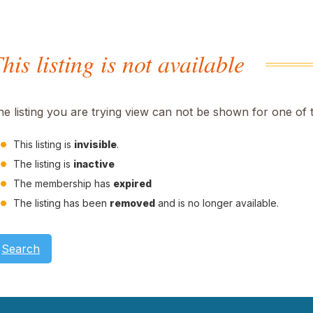
his listing is not available
he listing you are trying view can not be shown for one of 
This listing is
invisible
.
The listing is
inactive
The membership has
expired
The listing has been
removed
and is no longer available.
Search