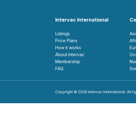
Intervac International
Co
Listings
As
Price Plans
Af
How it works
E
About Intervac
O
Membership
N
FAQ
S
Copyright © 2026 Intervac International. All r