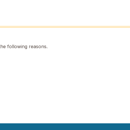
the following reasons.