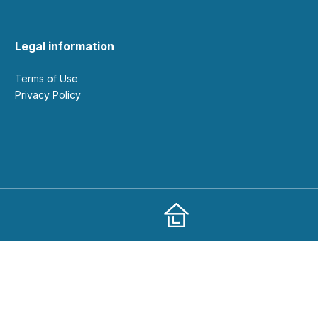
Legal information
Terms of Use
Privacy Policy