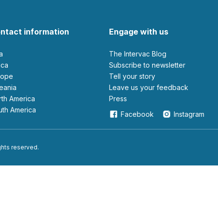
ntact information
Engage with us
ia
The Intervac Blog
rica
Subscribe to newsletter
urope
Tell your story
ceania
leave us your feedback
orth America
Press
outh America
Facebook
Instagram
ights reserved.