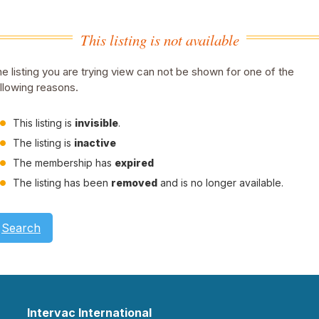
This listing is not available
e listing you are trying view can not be shown for one of the
llowing reasons.
This listing is
invisible
.
The listing is
inactive
The membership has
expired
The listing has been
removed
and is no longer available.
Search
Intervac International