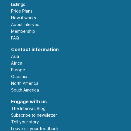
Listings
Price Plans
How it works
About Intervac
Membership
FAQ
Contact information
Asia
Africa
Europe
Oceania
North America
South America
Engage with us
The Intervac Blog
Subscribe to newsletter
Tell your story
leave us your feedback