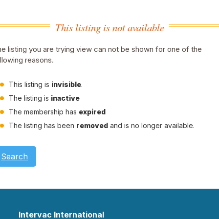
This listing is not available
e listing you are trying view can not be shown for one of the
llowing reasons.
This listing is
invisible
.
The listing is
inactive
The membership has
expired
The listing has been
removed
and is no longer available.
Search
Intervac International