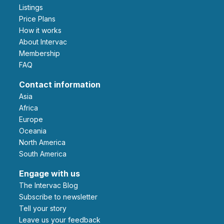
Listings
Price Plans
How it works
About Intervac
Membership
FAQ
Contact information
Asia
Africa
Europe
Oceania
North America
South America
Engage with us
The Intervac Blog
Subscribe to newsletter
Tell your story
leave us your feedback