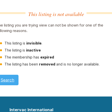
This listing is not available
e listing you are trying view can not be shown for one of the
llowing reasons.
This listing is
invisible
.
The listing is
inactive
The membership has
expired
The listing has been
removed
and is no longer available.
Search
Intervac International