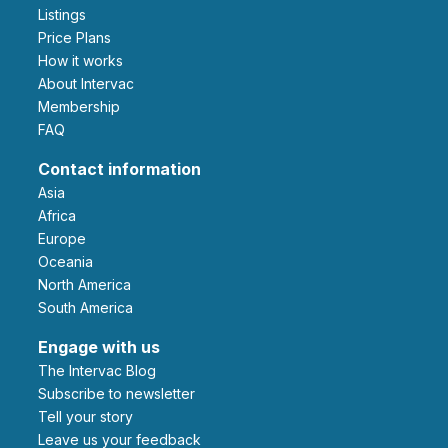
Listings
Price Plans
How it works
About Intervac
Membership
FAQ
Contact information
Asia
Africa
Europe
Oceania
North America
South America
Engage with us
The Intervac Blog
Subscribe to newsletter
Tell your story
leave us your feedback