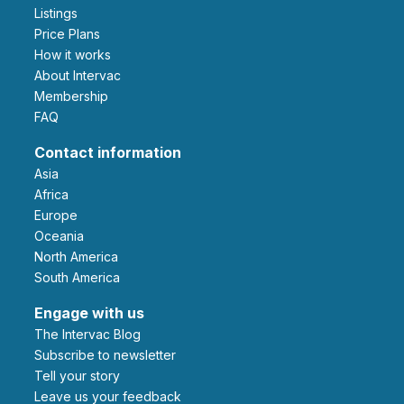
Listings
Price Plans
How it works
About Intervac
Membership
FAQ
Contact information
Asia
Africa
Europe
Oceania
North America
South America
Engage with us
The Intervac Blog
Subscribe to newsletter
Tell your story
leave us your feedback