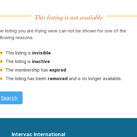
This listing is not available
e listing you are trying view can not be shown for one of the
llowing reasons.
This listing is
invisible
.
The listing is
inactive
The membership has
expired
The listing has been
removed
and is no longer available.
Search
Intervac International