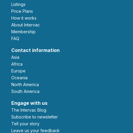
Listings
Price Plans
How it works
About Intervac
Membership
FAQ
Contact information
Asia
Africa
Europe
Oceania
North America
South America
Engage with us
The Intervac Blog
Subscribe to newsletter
Tell your story
leave us your feedback