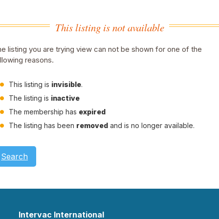
This listing is not available
e listing you are trying view can not be shown for one of the
llowing reasons.
This listing is
invisible
.
The listing is
inactive
The membership has
expired
The listing has been
removed
and is no longer available.
Search
Intervac International