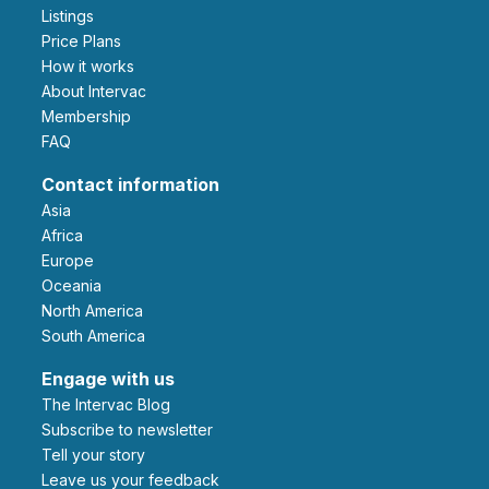
Listings
Price Plans
How it works
About Intervac
Membership
FAQ
Contact information
Asia
Africa
Europe
Oceania
North America
South America
Engage with us
The Intervac Blog
Subscribe to newsletter
Tell your story
leave us your feedback