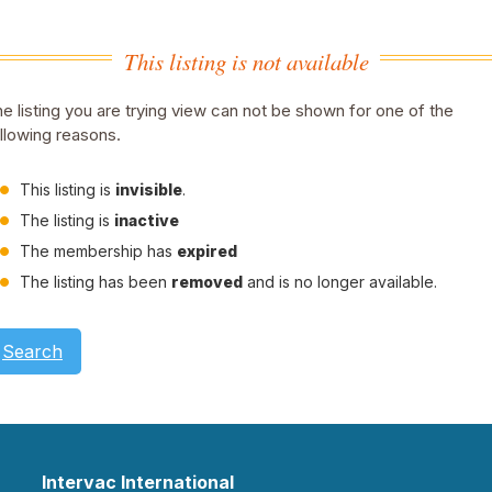
This listing is not available
e listing you are trying view can not be shown for one of the
llowing reasons.
This listing is
invisible
.
The listing is
inactive
The membership has
expired
The listing has been
removed
and is no longer available.
Search
Intervac International