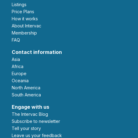
Listings
Price Plans
How it works
About Intervac
Membership
FAQ
Contact information
Asia
Africa
Europe
Oceania
North America
South America
Engage with us
The Intervac Blog
Subscribe to newsletter
Tell your story
leave us your feedback