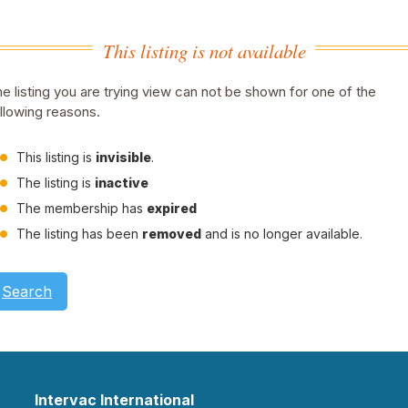
This listing is not available
e listing you are trying view can not be shown for one of the
llowing reasons.
This listing is
invisible
.
The listing is
inactive
The membership has
expired
The listing has been
removed
and is no longer available.
Search
Intervac International