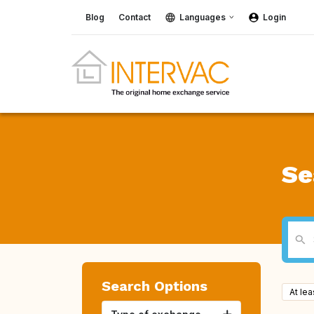
Blog
Contact
Languages
Login
Se
Search Options
At le