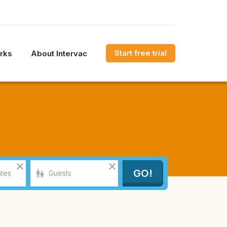
Start free trial
rks
About Intervac