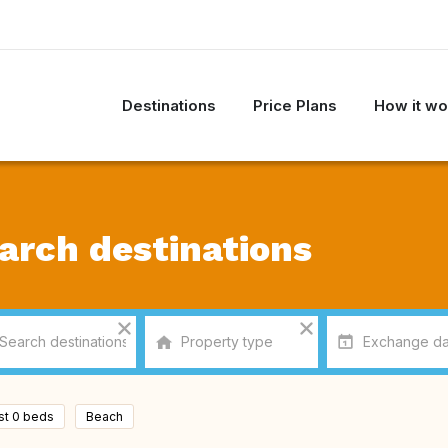
Destinations
Price Plans
How it wo
arch destinations
ast 0 beds
Beach