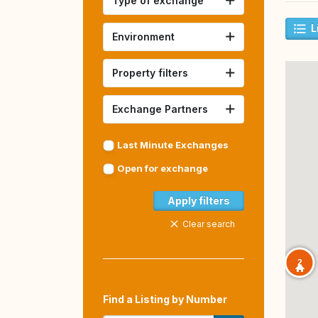
Type of exchange
L
Environment
Property filters
Exchange Partners
Last Minute Exchanges
Open for exchange
Apply filters
Clear search
2
Find a Listing by Number