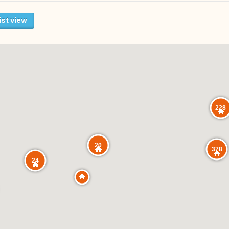
ist view
228
20
378
24