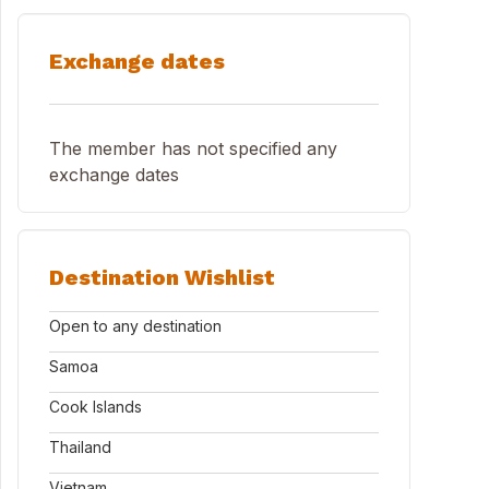
Exchange dates
The member has not specified any
exchange dates
Destination Wishlist
Open to any destination
Samoa
Cook Islands
Thailand
Vietnam