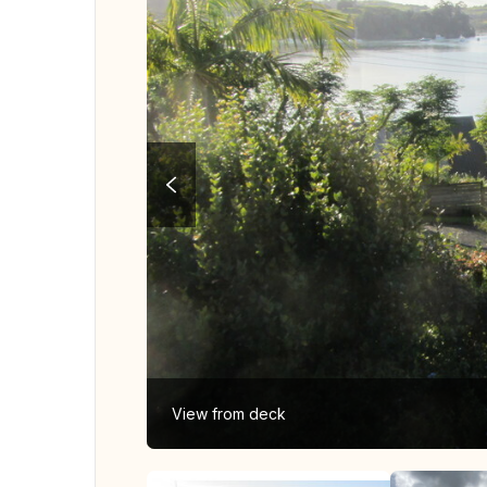
View from deck