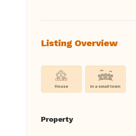
Listing Overview
House
In a small town
Property