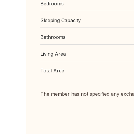
Bedrooms
Sleeping Capacity
Bathrooms
Living Area
Total Area
The member has not specified any exch