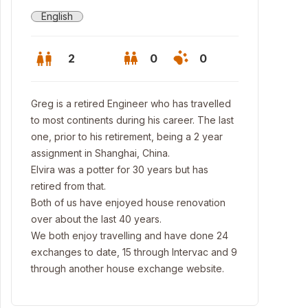
English
2
0
0
Greg is a retired Engineer who has travelled
to most continents during his career. The last
one, prior to his retirement, being a 2 year
assignment in Shanghai, China.
Elvira was a potter for 30 years but has
retired from that.
Both of us have enjoyed house renovation
over about the last 40 years.
We both enjoy travelling and have done 24
exchanges to date, 15 through Intervac and 9
through another house exchange website.