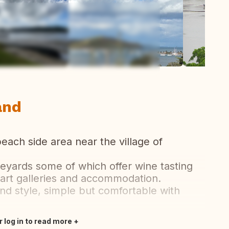
ew all photos
and
each side area near the village of
neyards some of which offer wine tasting
 art galleries and accommodation.
nd style, simple but comfortable with
r log in to read more