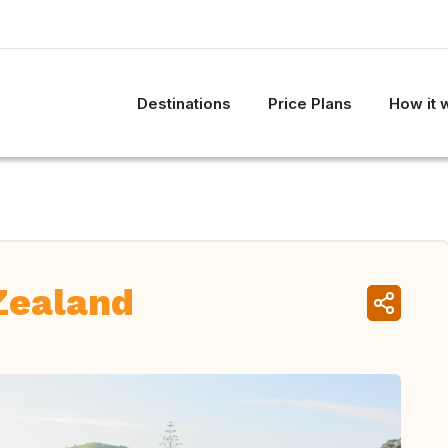
Destinations
Price Plans
How it 
Zealand