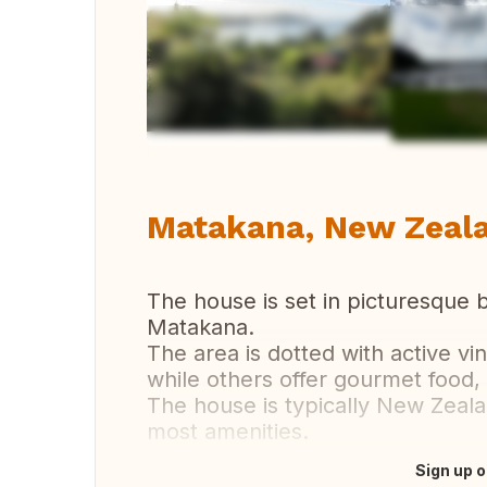
Vi
Matakana, New Zeal
The house is set in picturesque b
Matakana.
The area is dotted with active vi
while others offer gourmet food,
The house is typically New Zeala
most amenities.
Sign up o
Translate this