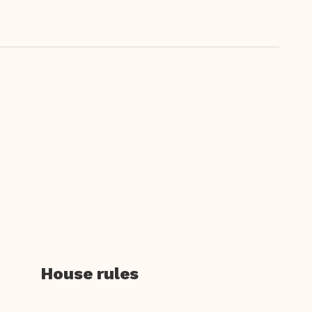
House rules