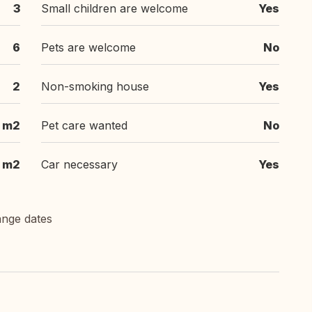
3
Small children are welcome
Yes
6
Pets are welcome
No
2
Non-smoking house
Yes
m2
Pet care wanted
No
m2
Car necessary
Yes
ange dates