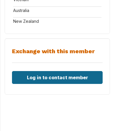
Australia
New Zealand
Exchange with this member
Log in to contact member