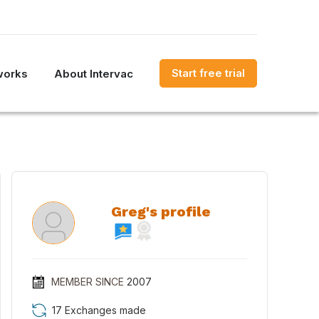
Start free trial
works
About Intervac
Greg's profile
MEMBER SINCE
2007
17 Exchanges made