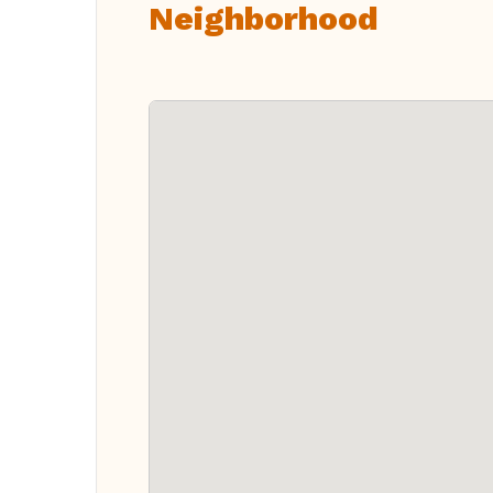
Neighborhood