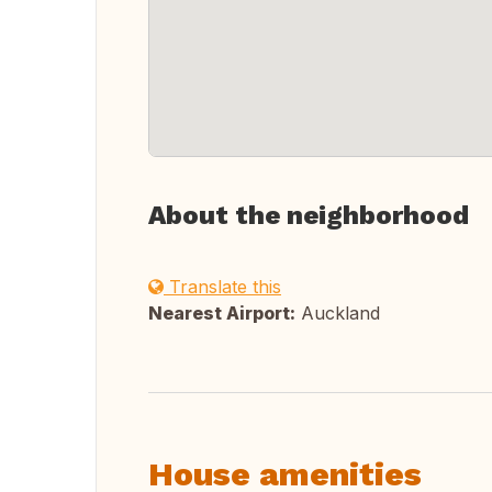
About the neighborhood
Translate this
Nearest Airport:
Auckland
House amenities