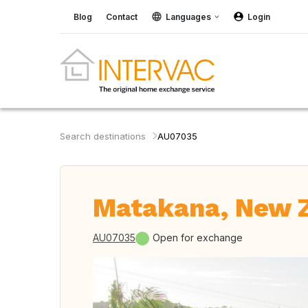
Blog
Contact
Languages
Login
Search destinations
AU07035
Matakana, New 
AU07035
Open for exchange