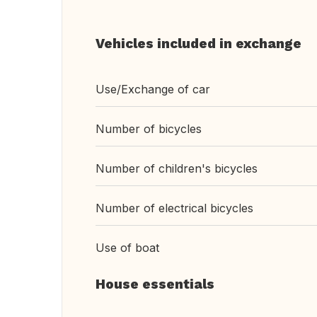
Vehicles included in exchange
Use/Exchange of car
Number of bicycles
Number of children's bicycles
Number of electrical bicycles
Use of boat
House essentials