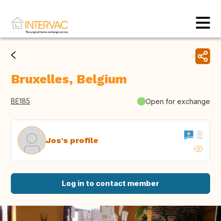
Bruxelles, Belgium
BE185
Open for exchange
Jos's profile
Log in to contact member