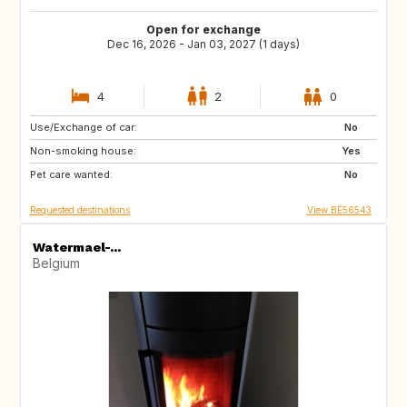
Open for exchange
Dec 16, 2026 - Jan 03, 2027 (1 days)
4
2
0
Use/Exchange of car:
ES
GB
No
Non-smoking house:
IT
AT
Yes
Pet care wanted:
No
Requested destinations
View BE56543
Watermael-...
Belgium