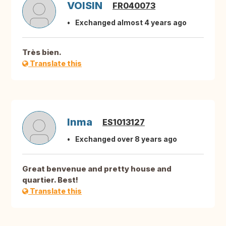
VOISIN
FR040073
Exchanged almost 4 years ago
Très bien.
Translate this
Inma
ES1013127
Exchanged over 8 years ago
Great benvenue and pretty house and
quartier. Best!
Translate this