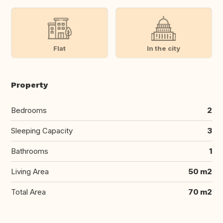
Flat
In the city
Property
Bedrooms
2
Sleeping Capacity
3
Bathrooms
1
Living Area
50 m2
Total Area
70 m2