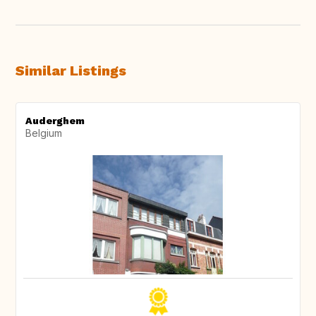
Similar Listings
Auderghem
Belgium