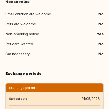
House rules
Small children are welcome
No
Pets are welcome
No
Non-smoking house
Yes
Pet care wanted
No
Car necessary
No
Exchange periods
Exchange period 1
01/05/2026
Earliest date