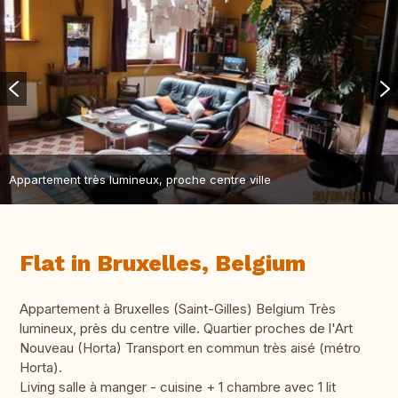
Appartement très lumineux, proche centre ville
Flat in Bruxelles, Belgium
Appartement à Bruxelles (Saint-Gilles) Belgium Très
lumineux, près du centre ville. Quartier proches de l'Art
Nouveau (Horta) Transport en commun très aisé (métro
Horta).
Living salle à manger - cuisine + 1 chambre avec 1 lit