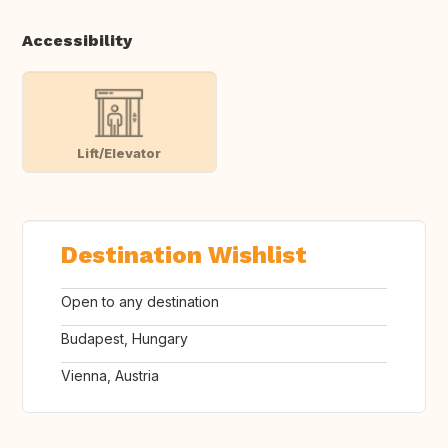
Accessibility
Lift/Elevator
Destination Wishlist
Open to any destination
Budapest, Hungary
Vienna, Austria