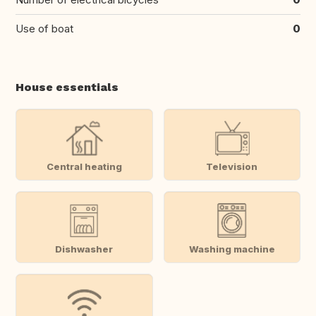
Use of boat
0
House essentials
Central heating
Television
Dishwasher
Washing machine