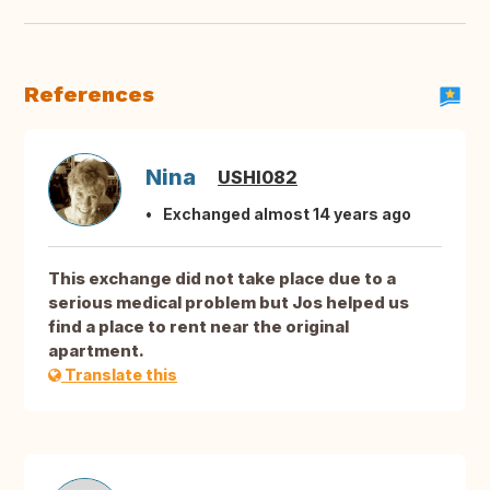
References
Nina
USHI082
Exchanged almost 14 years ago
This exchange did not take place due to a
serious medical problem but Jos helped us
find a place to rent near the original
apartment.
Translate this