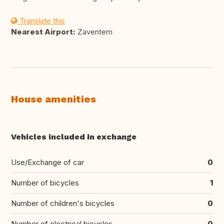
Translate this
Nearest Airport:
Zaventem
House amenities
Vehicles included in exchange
Use/Exchange of car
0
Number of bicycles
1
Number of children's bicycles
0
Number of electrical bicycles
0