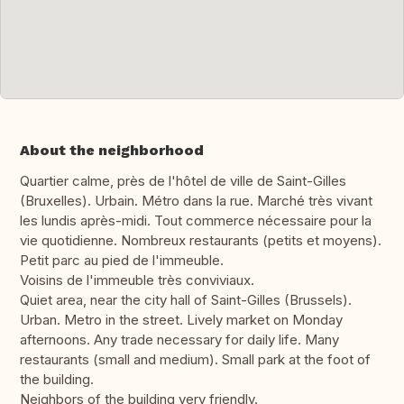
About the neighborhood
Quartier calme, près de l'hôtel de ville de Saint-Gilles
(Bruxelles). Urbain. Métro dans la rue. Marché très vivant
les lundis après-midi. Tout commerce nécessaire pour la
vie quotidienne. Nombreux restaurants (petits et moyens).
Petit parc au pied de l'immeuble.
Voisins de l'immeuble très conviviaux.
Quiet area, near the city hall of Saint-Gilles (Brussels).
Urban. Metro in the street. Lively market on Monday
afternoons. Any trade necessary for daily life. Many
restaurants (small and medium). Small park at the foot of
the building.
Neighbors of the building very friendly.