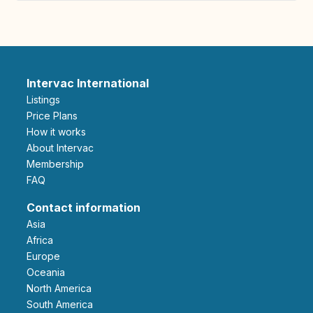
Intervac International
Listings
Price Plans
How it works
About Intervac
Membership
FAQ
Contact information
Asia
Africa
Europe
Oceania
North America
South America