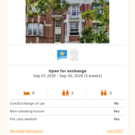
Open for exchange
Sep 01, 2025 - Sep 30, 2026 (3 weeks)
6
2
2
Use/Exchange of car:
NL
DE
No
Non-smoking house:
AT
NO
Yes
Pet care wanted:
FR
Yes
Requested destinations
View BE517