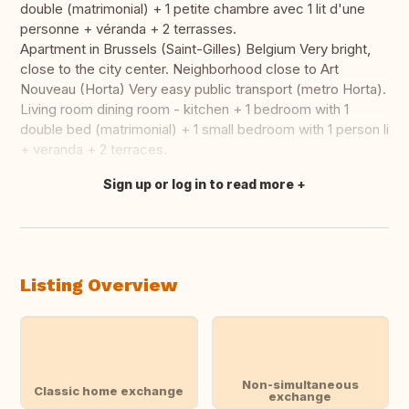
double (matrimonial) + 1 petite chambre avec 1 lit d'une
personne + véranda + 2 terrasses.
Apartment in Brussels (Saint-Gilles) Belgium Very bright,
close to the city center. Neighborhood close to Art
Nouveau (Horta) Very easy public transport (metro Horta).
Living room dining room - kitchen + 1 bedroom with 1
double bed (matrimonial) + 1 small bedroom with 1 person li
+ veranda + 2 terraces.
Sign up or log in to read more
Translate this
Listing Overview
Non-simultaneous
Classic home exchange
exchange