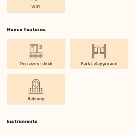
WiFi
House features
Terrace or deck
Park / playground
Balcony
Instruments