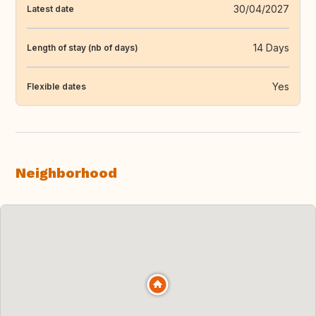
30/04/2027
Latest date
14 Days
Length of stay (nb of days)
Yes
Flexible dates
Neighborhood