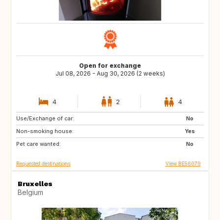
Open for exchange
Jul 08, 2026 - Aug 30, 2026 (2 weeks)
4
2
4
Use/Exchange of car:
CA
AR
No
Non-smoking house:
EC
PY
Yes
Pet care wanted:
US
GP
No
Requested destinations
View BE56079
Bruxelles
Belgium