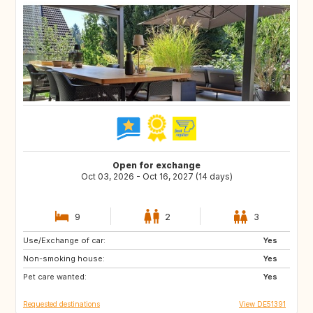
Open for exchange
Oct 03, 2026 - Oct 16, 2027 (14 days)
9
2
3
Use/Exchange of car:
CA
Yes
Non-smoking house:
Yes
Pet care wanted:
Yes
Requested destinations
View DE51391