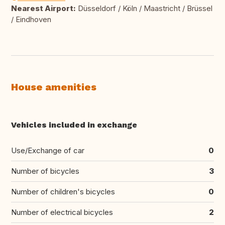
Nearest Airport:
Düsseldorf / Köln / Maastricht / Brüssel
/ Eindhoven
House amenities
Vehicles included in exchange
Use/Exchange of car
0
Number of bicycles
3
Number of children's bicycles
0
Number of electrical bicycles
2