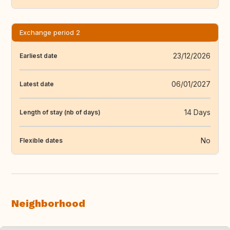
Exchange period 2
23/12/2026
Earliest date
06/01/2027
Latest date
14 Days
Length of stay (nb of days)
No
Flexible dates
Neighborhood