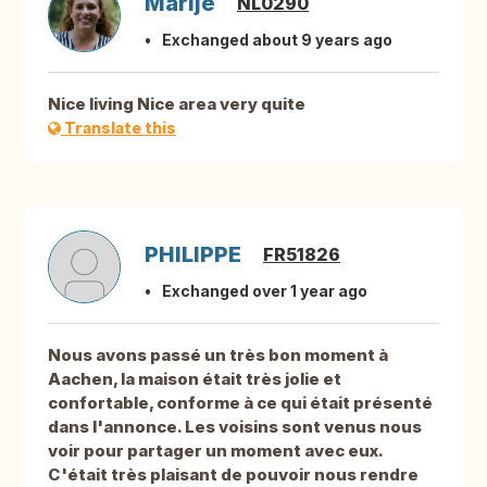
Marije
NL0290
Exchanged about 9 years ago
Nice living Nice area very quite
Translate this
PHILIPPE
FR51826
Exchanged over 1 year ago
Nous avons passé un très bon moment à
Aachen, la maison était très jolie et
confortable, conforme à ce qui était présenté
dans l'annonce. Les voisins sont venus nous
voir pour partager un moment avec eux.
C'était très plaisant de pouvoir nous rendre