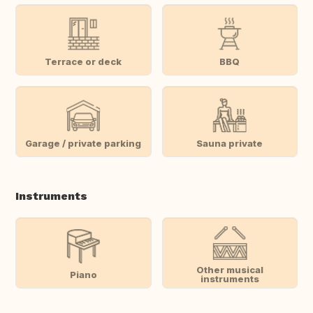
Terrace or deck
BBQ
Garage / private parking
Sauna private
Instruments
Other musical
Piano
instruments