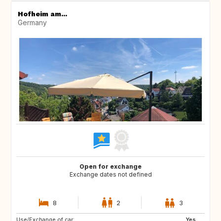
Hofheim am...
Germany
Open for exchange
Exchange dates not defined
8
2
3
Use/Exchange of car:
CA
AU
Yes