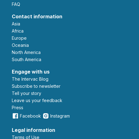
FAQ
Contact information
Asia
Africa
Europe
Oceania
North America
South America
Engage with us
The Intervac Blog
Subscribe to newsletter
Tell your story
leave us your feedback
Press
Facebook
Instagram
Legal information
Terms of Use