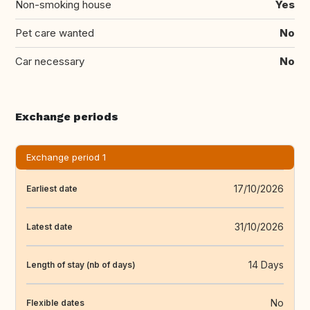
Non-smoking house
Yes
Pet care wanted
No
Car necessary
No
Exchange periods
Exchange period 1
17/10/2026
Earliest date
31/10/2026
Latest date
14 Days
Length of stay (nb of days)
No
Flexible dates