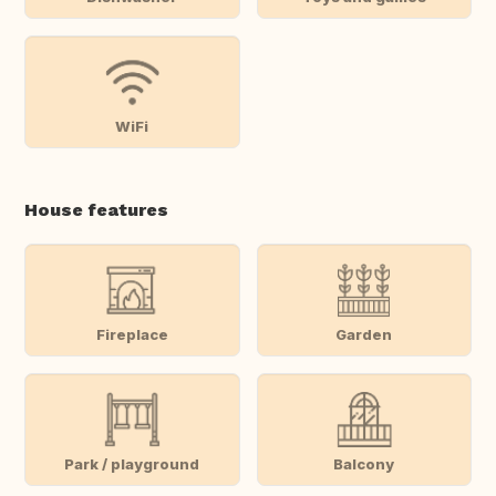
WiFi
House features
Fireplace
Garden
Park / playground
Balcony