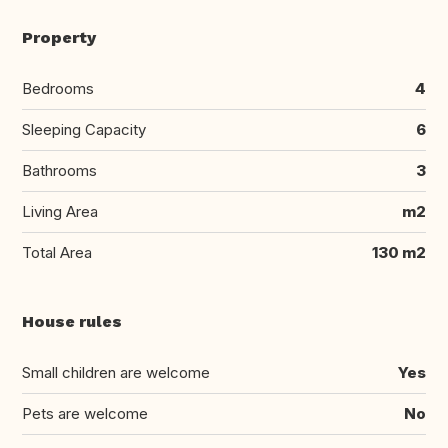
Property
Bedrooms
4
Sleeping Capacity
6
Bathrooms
3
Living Area
m2
Total Area
130 m2
House rules
Small children are welcome
Yes
Pets are welcome
No