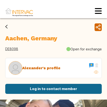
Aachen, Germany
DE8098
Open for exchange
Alexander's profile
Log in to contact member