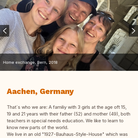
Home exchange, Bern, 2018
Aachen, Germany
That´s who we are: A familiy with 3 girls at the age oft 15,
19 and 21 years with their father (52) and mother (49), both
teachers in special needs education. We like to learn to
know new parts of the world.
We live in an old "1927-Bauhaus-Style-House" which was