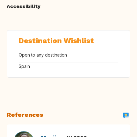
Accessibility
Destination Wishlist
Open to any destination
Spain
References