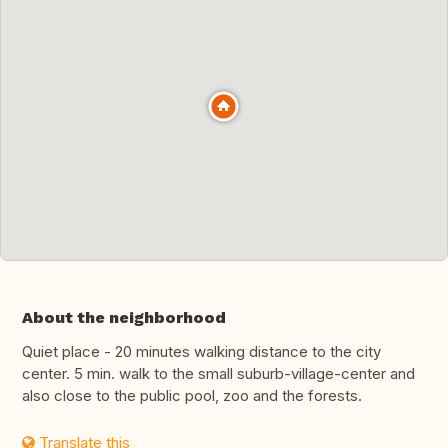
About the neighborhood
Quiet place - 20 minutes walking distance to the city
center. 5 min. walk to the small suburb-village-center and
also close to the public pool, zoo and the forests.
Translate this