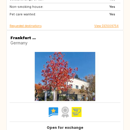
Non-smoking house:
Yes
Pet care wanted:
Yes
Requested destinations
View DE1009754
Frankfurt ...
Germany
Open for exchange