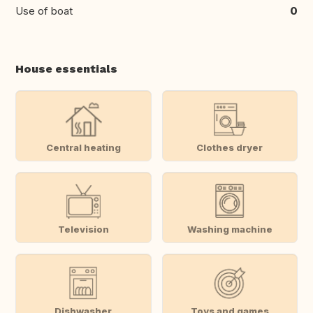
Use of boat
0
House essentials
Central heating
Clothes dryer
Television
Washing machine
Dishwasher
Toys and games