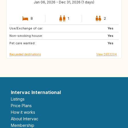
Jan 06, 2026 - Dec 31, 2026 (1 days)
8
1
2
Use/Exchange of car:
SE
DK
Yes
Non-smoking house:
GB
GB
Yes
Pet care wanted:
Yes
Requested destinations
View DE53204
Intervac International
Listings
Price Plans
How it works
About Intervac
Membership