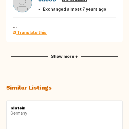
Exchanged almost 7 years ago
...
Translate this
Show more +
Similar Listings
Idstein
Germany