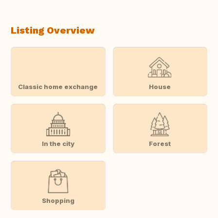
Listing Overview
Classic home exchange
House
In the city
Forest
Shopping