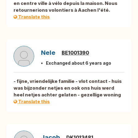
en centre ville à vélo depuis la maison. Nous
retournerions volontiers à Aachen l'été.
Translate this
Nele
BE1001390
Exchanged about 6 years ago
- fijne, vriendelijke familie - vlot contact - huis
was bijzonder netjes en ook ons huis werd
heel netjes achter gelaten - gezellige woning
Translate this
Jacob
DK1013481