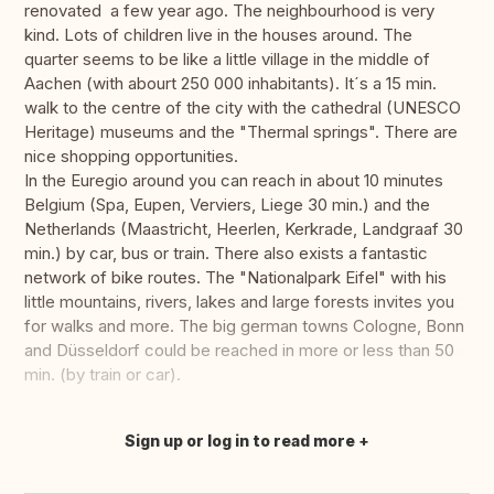
renovated a few year ago. The neighbourhood is very
kind. Lots of children live in the houses around. The
quarter seems to be like a little village in the middle of
Aachen (with abourt 250 000 inhabitants). It´s a 15 min.
walk to the centre of the city with the cathedral (UNESCO
Heritage) museums and the "Thermal springs". There are
nice shopping opportunities.
In the Euregio around you can reach in about 10 minutes
Belgium (Spa, Eupen, Verviers, Liege 30 min.) and the
Netherlands (Maastricht, Heerlen, Kerkrade, Landgraaf 30
min.) by car, bus or train. There also exists a fantastic
network of bike routes. The "Nationalpark Eifel" with his
little mountains, rivers, lakes and large forests invites you
for walks and more. The big german towns Cologne, Bonn
and Düsseldorf could be reached in more or less than 50
min. (by train or car).
Sign up or log in to read more
Translate this