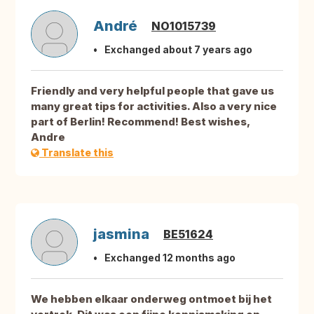
André
NO1015739
Exchanged about 7 years ago
Friendly and very helpful people that gave us
many great tips for activities. Also a very nice
part of Berlin! Recommend! Best wishes,
Andre
Translate this
jasmina
BE51624
Exchanged 12 months ago
We hebben elkaar onderweg ontmoet bij het