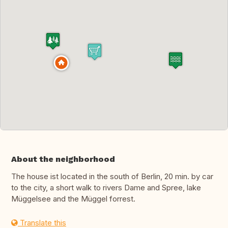
About the neighborhood
The house ist located in the south of Berlin, 20 min. by car
to the city, a short walk to rivers Dame and Spree, lake
Müggelsee and the Müggel forrest.
Translate this