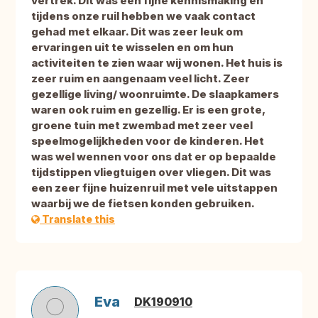
vertrek. Dit was een fijne kennismaking en
tijdens onze ruil hebben we vaak contact
gehad met elkaar. Dit was zeer leuk om
ervaringen uit te wisselen en om hun
activiteiten te zien waar wij wonen. Het huis is
zeer ruim en aangenaam veel licht. Zeer
gezellige living/ woonruimte. De slaapkamers
waren ook ruim en gezellig. Er is een grote,
groene tuin met zwembad met zeer veel
speelmogelijkheden voor de kinderen. Het
was wel wennen voor ons dat er op bepaalde
tijdstippen vliegtuigen over vliegen. Dit was
een zeer fijne huizenruil met vele uitstappen
waarbij we de fietsen konden gebruiken.
Translate this
Eva
DK190910