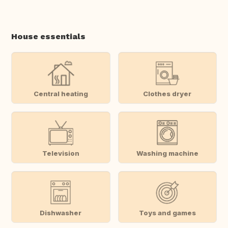
House essentials
Central heating
Clothes dryer
Television
Washing machine
Dishwasher
Toys and games