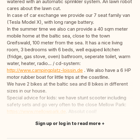
watered with an automatic sprinkler system. An lawn robot
cares about the lawn cut.
In case of car exchange we provide our 7 seat family van
(Tesla Model X), with long range battery.
In the summer time we also can provide a 40 sqm meter
mobile home at the baltic sea, close to the town
Greifswald, 100 meter from the sea. It has a nice living
room, 3 bedrooms with 6 beds, well equiped kitchen
(fridge, gas stove, oven) bathroom, seperate toilet, warm
water, heater, radio... / cd-system:
http://www.campingplatz-loissin.de
. We also have a 6 HP
motor rubber boat for little trips at the coastline.
We have 2 bikes at the baltic sea and 8 bikes in different
sizes in our house.
Special advice for kids: we have stunt scooter including
safety sets and go very often to the close Mellow Park:
https://www.mellowpark.de
. Absolut cool!
Sign up or log in to read more
Translate this