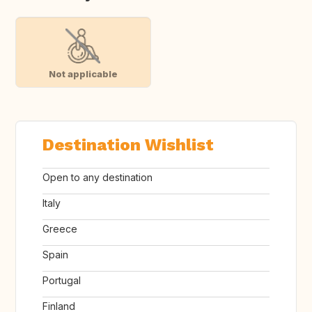
Not applicable
Destination Wishlist
Open to any destination
Italy
Greece
Spain
Portugal
Finland