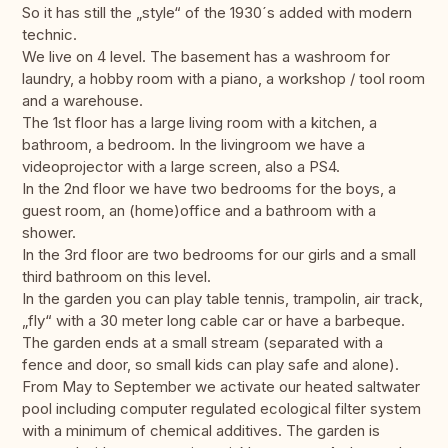
So it has still the „style“ of the 1930´s added with modern
technic.
We live on 4 level. The basement has a washroom for
laundry, a hobby room with a piano, a workshop / tool room
and a warehouse.
The 1st floor has a large living room with a kitchen, a
bathroom, a bedroom. In the livingroom we have a
videoprojector with a large screen, also a PS4.
In the 2nd floor we have two bedrooms for the boys, a
guest room, an (home)office and a bathroom with a
shower.
In the 3rd floor are two bedrooms for our girls and a small
third bathroom on this level.
In the garden you can play table tennis, trampolin, air track,
„fly“ with a 30 meter long cable car or have a barbeque.
The garden ends at a small stream (separated with a
fence and door, so small kids can play safe and alone).
From May to September we activate our heated saltwater
pool including computer regulated ecological filter system
with a minimum of chemical additives. The garden is