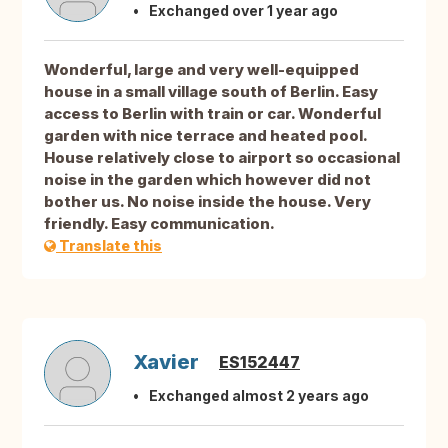
Exchanged over 1 year ago
Wonderful, large and very well-equipped
house in a small village south of Berlin. Easy
access to Berlin with train or car. Wonderful
garden with nice terrace and heated pool.
House relatively close to airport so occasional
noise in the garden which however did not
bother us. No noise inside the house. Very
friendly. Easy communication.
Translate this
Xavier
ES152447
Exchanged almost 2 years ago