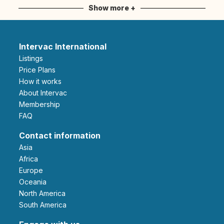
Show more +
Intervac International
Listings
Price Plans
How it works
About Intervac
Membership
FAQ
Contact information
Asia
Africa
Europe
Oceania
North America
South America