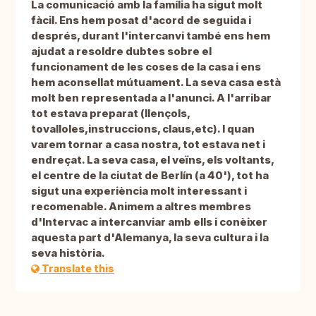
La comunicació amb la família ha sigut molt
fàcil. Ens hem posat d'acord de seguida i
després, durant l'intercanvi també ens hem
ajudat a resoldre dubtes sobre el
funcionament de les coses de la casa i ens
hem aconsellat mútuament. La seva casa està
molt ben representada a l'anunci. A l'arribar
tot estava preparat (llençols,
tovalloles,instruccions, claus,etc). I quan
varem tornar a casa nostra, tot estava net i
endreçat. La seva casa, el veïns, els voltants,
el centre de la ciutat de Berlín (a 40'), tot ha
sigut una experiència molt interessant i
recomenable. Animem a altres membres
d'Intervac a intercanviar amb ells i conèixer
aquesta part d'Alemanya, la seva cultura i la
seva història.
Translate this