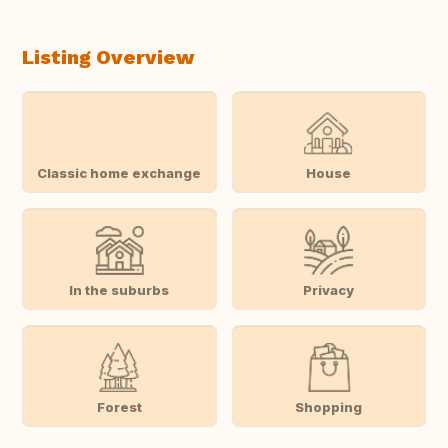
Listing Overview
Classic home exchange
House
In the suburbs
Privacy
Forest
Shopping