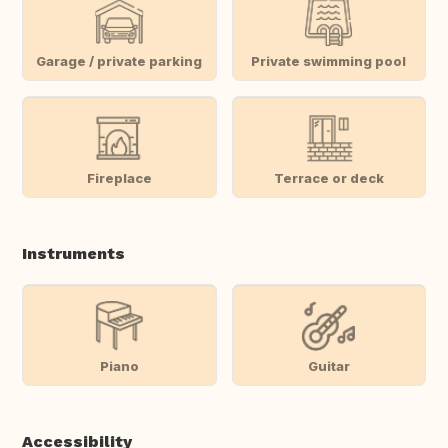
Garage / private parking
Private swimming pool
Fireplace
Terrace or deck
Instruments
Piano
Guitar
Accessibility