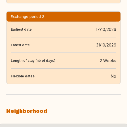
Exchange period 2
17/10/2026
Earliest date
31/10/2026
Latest date
2 Weeks
Length of stay (nb of days)
No
Flexible dates
Neighborhood