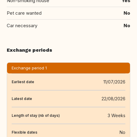
Non-smoking house
Yes
Pet care wanted
No
Car necessary
No
Exchange periods
Exchange period 1
11/07/2026
Earliest date
22/08/2026
Latest date
3 Weeks
Length of stay (nb of days)
No
Flexible dates