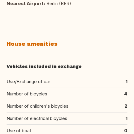
Nearest Airport:
Berlin (BER)
House amenities
Vehicles included in exchange
Use/Exchange of car
1
Number of bicycles
4
Number of children's bicycles
2
Number of electrical bicycles
1
Use of boat
0