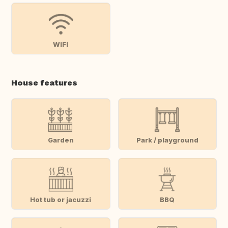
WiFi
House features
Garden
Park / playground
Hot tub or jacuzzi
BBQ