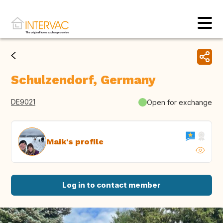
Schulzendorf, Germany
DE9021
Open for exchange
Maik's profile
Log in to contact member