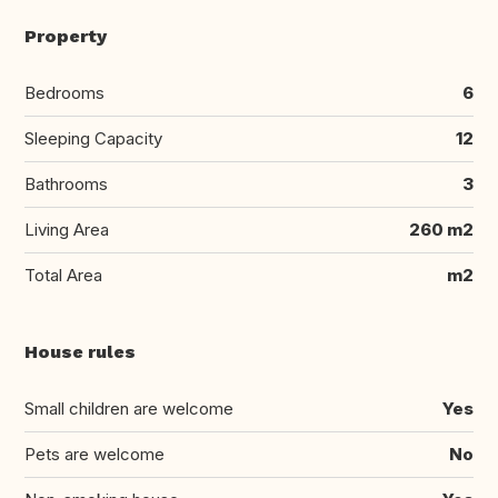
Property
Bedrooms
6
Sleeping Capacity
12
Bathrooms
3
Living Area
260 m2
Total Area
m2
House rules
Small children are welcome
Yes
Pets are welcome
No