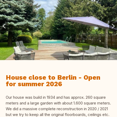
House close to Berlin - Open
for summer 2026
Our house was build in 1934 and has approx. 260 square
meters and a large garden with about 1.600 square meters.
We did a massive complete reconstruction in 2020 / 2021
but we try to keep all the original floorboards, ceilings etc.