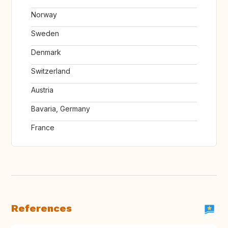
Norway
Sweden
Denmark
Switzerland
Austria
Bavaria, Germany
France
References