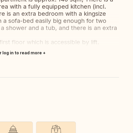
ea with a fully equipped kitchen (incl.
re is an extra bedroom with a kingsize
 a sofa-bed easily big enough for two
a shower and a tub, and there is an extra
rst floor which is accessible by lift.
r log in to read more