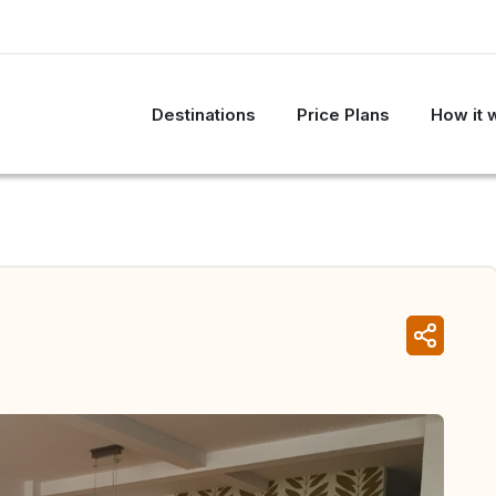
Destinations
Price Plans
How it 