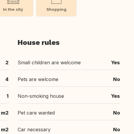
In the city
Shopping
House rules
2
Small children are welcome
Yes
4
Pets are welcome
No
1
Non-smoking house
Yes
 m2
Pet care wanted
No
 m2
Car necessary
No