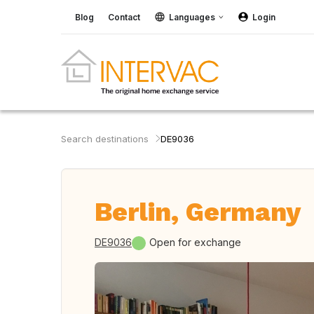
Blog
Contact
Languages
Login
Search destinations
DE9036
Berlin, Germany
DE9036
Open for exchange