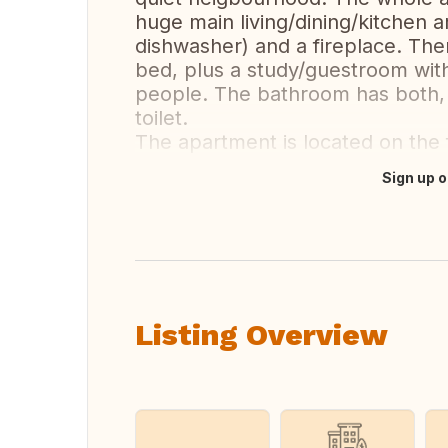
huge main living/dining/kitchen ar
dishwasher) and a fireplace. The
bed, plus a study/guestroom with
people. The bathroom has both, 
toilet.
The apartment is located on the fi
Sign up o
Translate this
Listing Overview