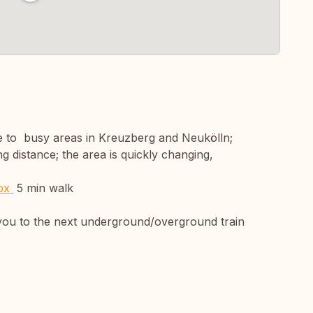
ose to busy areas in Kreuzberg and Neukölln;
ng distance; the area is quickly changing,
spx
5 min walk
ke you to the next underground/overground train