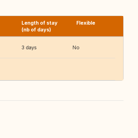
Length of stay
Flexible
(nb of days)
3 days
No