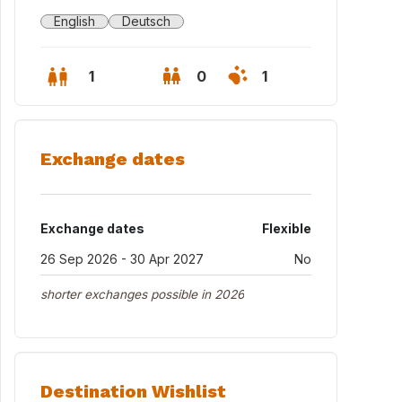
English
Deutsch
1
0
1
Exchange dates
Exchange dates
Flexible
26 Sep 2026 - 30 Apr 2027
No
shorter exchanges possible in 2026
Destination Wishlist