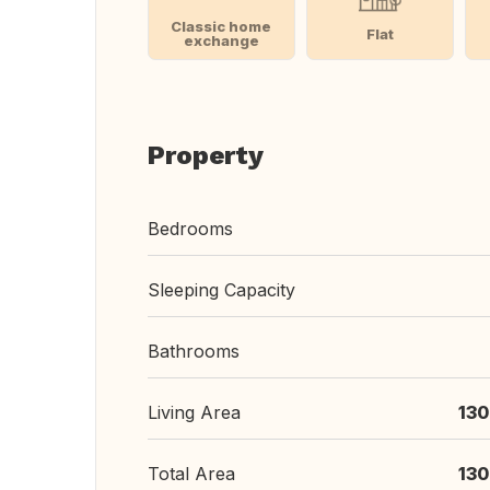
Classic home
Flat
exchange
Property
Bedrooms
Sleeping Capacity
Bathrooms
Living Area
130
Total Area
130