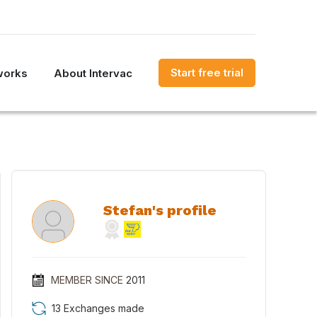
Start free trial
works
About Intervac
Stefan's profile
MEMBER SINCE
2011
13 Exchanges made