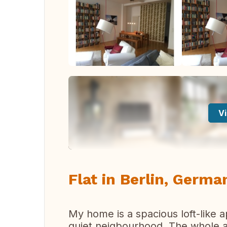
Vi
Flat in Berlin, Germa
My home is a spacious loft-like a
quiet neigbourhood. The whole a