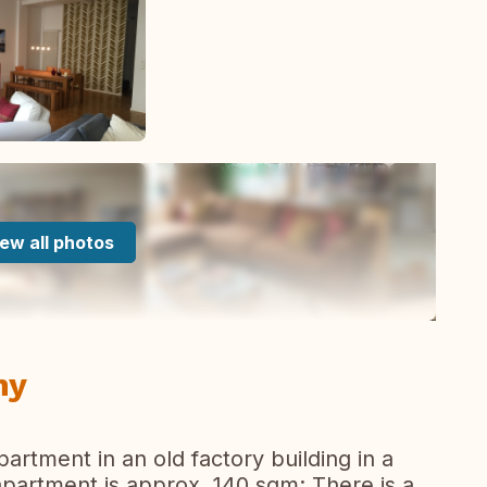
ew all photos
ny
partment in an old factory building in a
partment is approx. 140 sqm; There is a