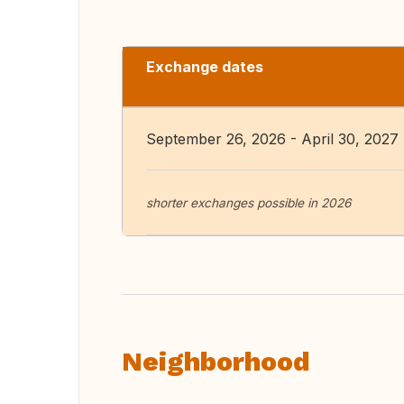
Exchange dates
September 26, 2026 - April 30, 2027
shorter exchanges possible in 2026
Neighborhood