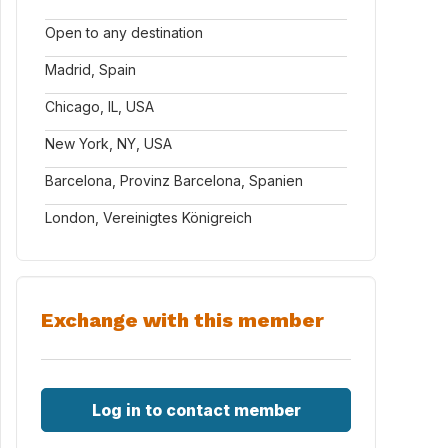
Open to any destination
Madrid, Spain
Chicago, IL, USA
New York, NY, USA
Barcelona, Provinz Barcelona, Spanien
London, Vereinigtes Königreich
Exchange with this member
Log in to contact member