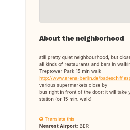
About the neighborhood
still pretty quiet neighbourhood, but cl
all kinds of restaurants and bars in walki
Treptower Park 15 min walk
http://www.arena-berlin.de/badeschiff.a
various supermarkets close by
bus right in front of the door; it will ta
station (or 15 min. walk)
Translate this
Nearest Airport:
BER