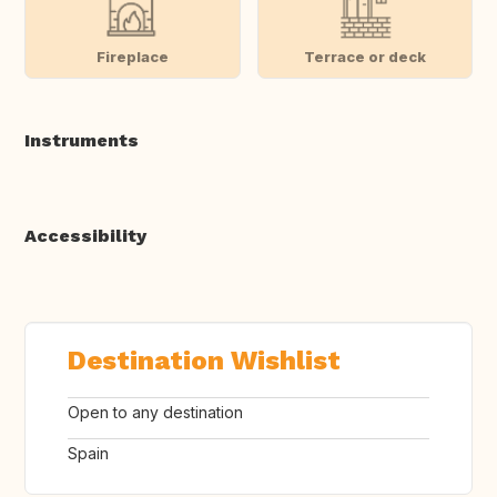
Fireplace
Terrace or deck
Instruments
Accessibility
Destination Wishlist
Open to any destination
Spain