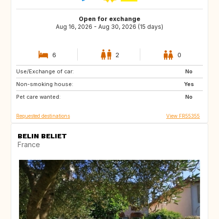
Open for exchange
Aug 16, 2026 - Aug 30, 2026 (15 days)
6
2
0
Use/Exchange of car:
GB
No
Non-smoking house:
Yes
Pet care wanted:
No
Requested destinations
View FR55355
BELIN BELIET
France