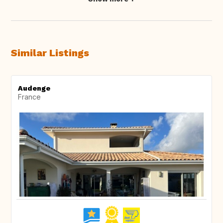
Similar Listings
Audenge
France