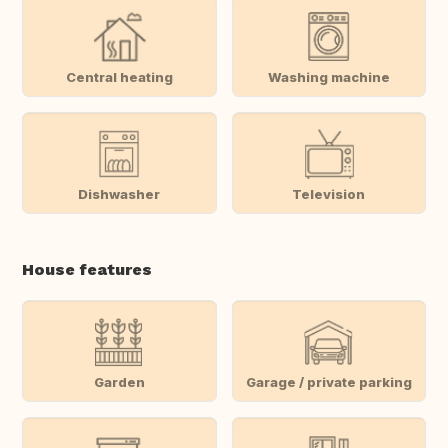
Central heating
Washing machine
Dishwasher
Television
House features
Garden
Garage / private parking