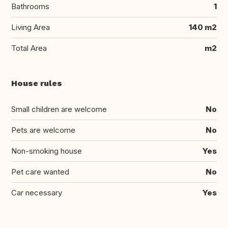
Bathrooms
1
Living Area
140 m2
Total Area
m2
House rules
Small children are welcome
No
Pets are welcome
No
Non-smoking house
Yes
Pet care wanted
No
Car necessary
Yes