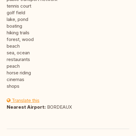
tennis court
golf field
lake, pond
boating
hiking trails
forest, wood
beach
sea, ocean
restaurants
peach
horse riding
cinemas
shops
Translate this
Nearest Airport:
BORDEAUX