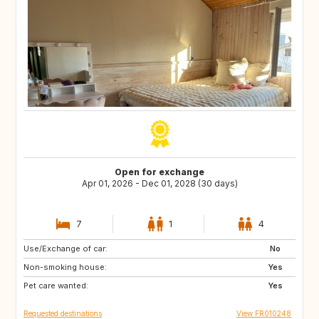
Open for exchange
Apr 01, 2026 - Dec 01, 2028 (30 days)
7
1
4
Use/Exchange of car:
HR
HU
No
Non-smoking house:
AT
LT
Yes
Pet care wanted:
LV
RO
Yes
Requested destinations
View FR010248