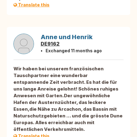
Translate this
Anne und Henrik
DE9162
Exchanged 11 months ago
Wir haben bei unserem französischen
Tauschpartner eine wunderbar
entspannende Zeit verbracht. Es hat die für
uns lange Anreise gelohnt! Schönes ruhiges
Anwesen mit Garten.Der ungewöhnliche
Hafen der Austernzüchter, das leckere
Essen,die Nähe zu Arcachon, das Bassin mit
Naturschutzgebieten … und die grösste Dune
Europas. Alles erreichbar auch mit
öffentlichen Verkehrsmitteln.
Translate this