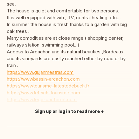
sea.
The house is quiet and comfortable for two persons.
It is well equipped with wifi , TV, central heating, etc...
In summer the house is fresh thanks to a garden with big
oak trees .
Many comodities are at close range ( shopping center,
railways station, swimming pool...)
Access to Arcachon and its natural beauties ,Bordeaux
and its vineyards are easily reached either by road or by
train .
https://www.gujanmestras.com
https://wwwbassin-arcachon.com
https://wwwtourisme-latestedebuch.fr
https://www.leteich-tourisme.com
https://www.lege-capferret.com
Sign up or log in to read more
Translate this