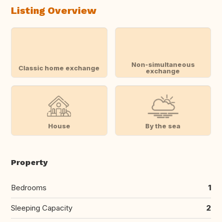
Listing Overview
Non-simultaneous
Classic home exchange
exchange
House
By the sea
Property
Bedrooms
1
Sleeping Capacity
2