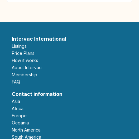
Intervac International
Listings
Price Plans
How it works
About Intervac
Membership
FAQ
Contact information
Asia
Africa
Europe
Oceania
North America
South America