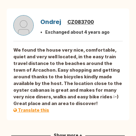
Ondrej
CZ083700
Exchanged about 4 years ago
We found the house very nice, comfortable,
quiet and very well located, in the easy train
travel distance to the beaches around the
town of Arcachon. Easy shopping and getting
around thanks to the bicycles kindly made
available by the host. The location close to the
oyster cabanas is great and makes for many
very nice diners, walks and easy bike rides :-)
Great place and an area to discover!
Translate this
Show more +