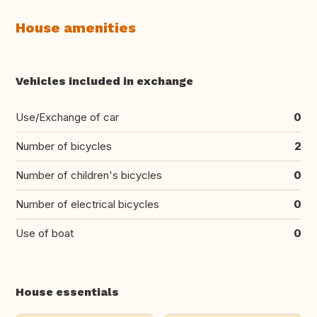
House amenities
Vehicles included in exchange
Use/Exchange of car
0
Number of bicycles
2
Number of children's bicycles
0
Number of electrical bicycles
0
Use of boat
0
House essentials