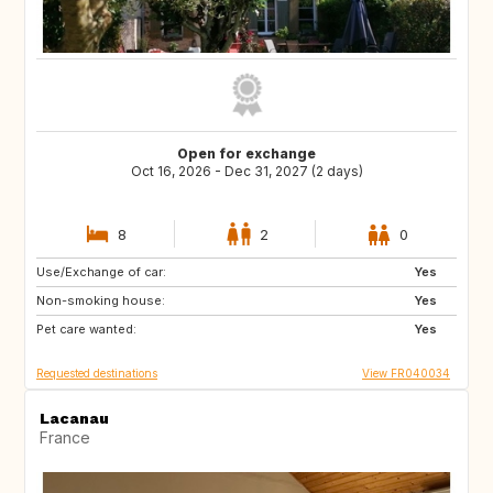
Open for exchange
Oct 16, 2026 - Dec 31, 2027 (2 days)
8
2
0
Use/Exchange of car:
IT
ES
Yes
Non-smoking house:
Yes
Pet care wanted:
Yes
Requested destinations
View FR040034
Lacanau
France