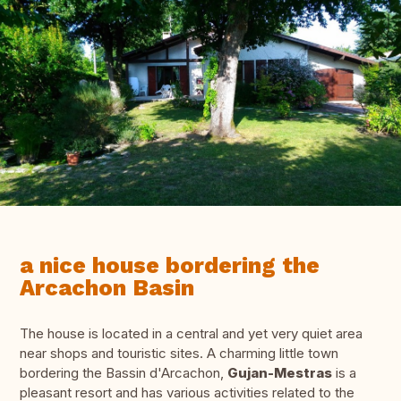
a nice house bordering the
Arcachon Basin
The house is located in a central and yet very quiet area
near shops and touristic sites. A charming little town
bordering the Bassin d'Arcachon,
Gujan-Mestras
is a
pleasant resort and has various activities related to the