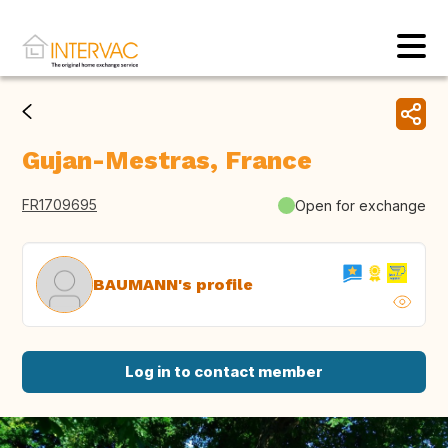
Gujan-Mestras, France
FR1709695
Open for exchange
BAUMANN's profile
Log in to contact member