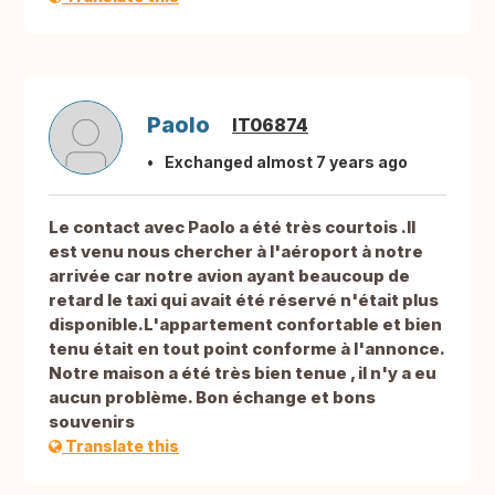
Paolo
IT06874
Exchanged almost 7 years ago
Le contact avec Paolo a été très courtois .Il
est venu nous chercher à l'aéroport à notre
arrivée car notre avion ayant beaucoup de
retard le taxi qui avait été réservé n'était plus
disponible.L'appartement confortable et bien
tenu était en tout point conforme à l'annonce.
Notre maison a été très bien tenue , il n'y a eu
aucun problème. Bon échange et bons
souvenirs
Translate this