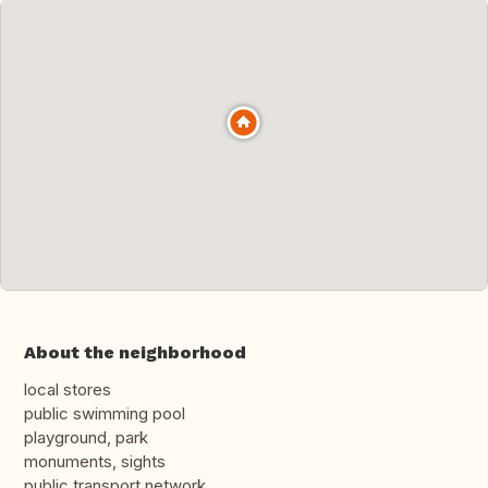
About the neighborhood
local stores
public swimming pool
playground, park
monuments, sights
public transport network