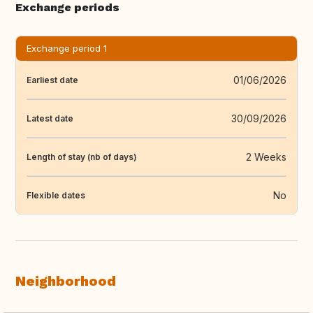
Exchange periods
Exchange period 1
01/06/2026
Earliest date
30/09/2026
Latest date
2 Weeks
Length of stay (nb of days)
No
Flexible dates
Neighborhood