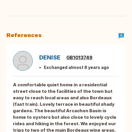
References
DENISE
GB1013749
Exchanged almost 8 years ago
A comfortable quiet home in a residential
street close to the facilities of the town but
easy to reach local areas and also Bordeaux
(fast train). Lovely terrace in beautiful shady
gardens. The beautiful Arcachon Basin is
home to oysters but also close to lovely cycle
rides and hiking in the forest. We enjoyed our
trips to two of the main Bordeaux wine areas.