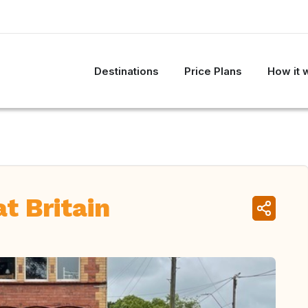
Destinations
Price Plans
How it 
t Britain