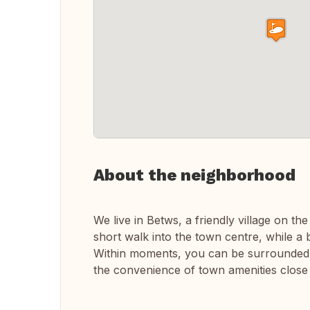
About the neighborhood
We live in Betws, a friendly village on t
short walk into the town centre, while a 
Within moments, you can be surrounded by 
the convenience of town amenities close