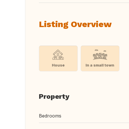
Listing Overview
House
In a small town
Property
Bedrooms