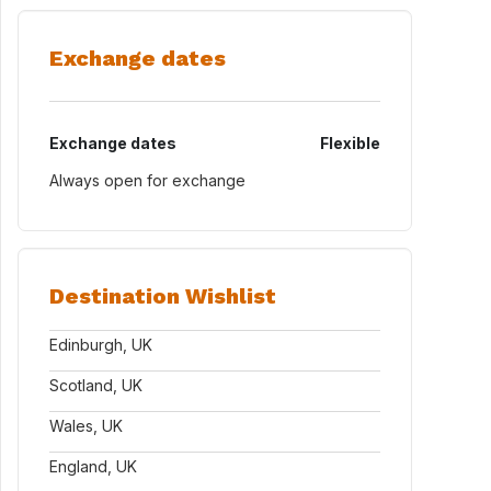
Exchange dates
Exchange dates
Flexible
Always open for exchange
Destination Wishlist
Edinburgh, UK
Scotland, UK
Wales, UK
England, UK