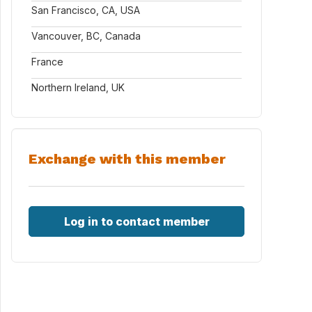
San Francisco, CA, USA
Vancouver, BC, Canada
France
Northern Ireland, UK
Exchange with this member
Log in to contact member