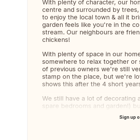
With plenty of character, our ho
centre and surrounded by trees,
to enjoy the local town & all it br
garden feels like you're in the c
stream. Our neighbours are frie
chickens!
With plenty of space in our home a
somewhere to relax together or s
of previous owners we're still v
stamp on the place, but we're l
shows this after the 4 short yea
We still have a lot of decoratin
spare bedrooms and garden!) but 
Sign up o
Translate this