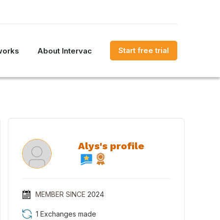
Start free trial
works
About Intervac
Alys's profile
MEMBER SINCE
2024
1 Exchanges made