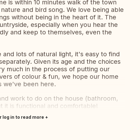
me is within 10 minutes walk of the town
 nature and bird song. We love being able
ings without being in the heart of it. The
ountryside, especially when you hear the
ndly and keep to themselves, even the
nd lots of natural light, it's easy to find
eparately. Given its age and the choices
ery much in the process of putting our
overs of colour & fun, we hope our home
rs we've been here.
g and work to do on the house (bathroom,
it is functional and comfortable!
r log in to read more