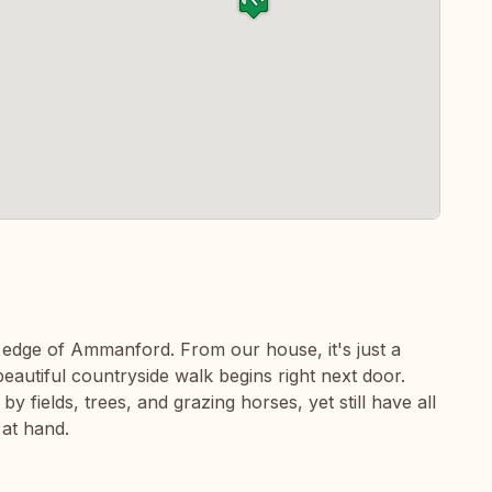
he edge of Ammanford. From our house, it's just a
beautiful countryside walk begins right next door.
fields, trees, and grazing horses, yet still have all
 at hand.