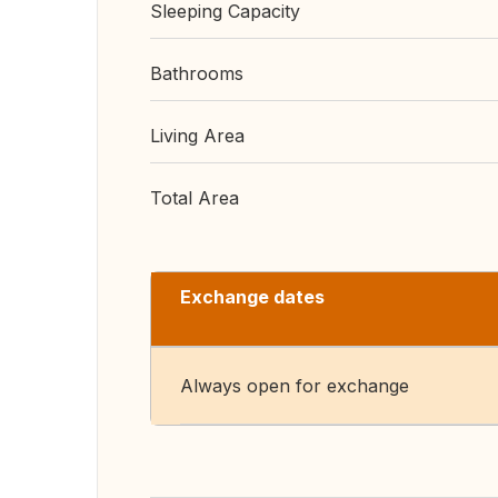
Sleeping Capacity
Bathrooms
Living Area
Total Area
Exchange dates
Always open for exchange