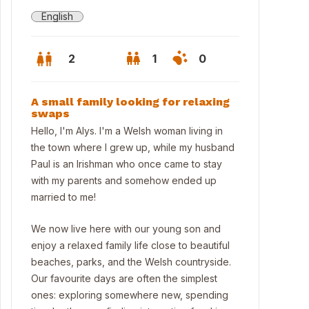
English
2
1
0
A small family looking for relaxing
swaps
Hello, I'm Alys. I'm a Welsh woman living in
the town where I grew up, while my husband
Paul is an Irishman who once came to stay
with my parents and somehow ended up
married to me!
We now live here with our young son and
enjoy a relaxed family life close to beautiful
beaches, parks, and the Welsh countryside.
Our favourite days are often the simplest
ones: exploring somewhere new, spending