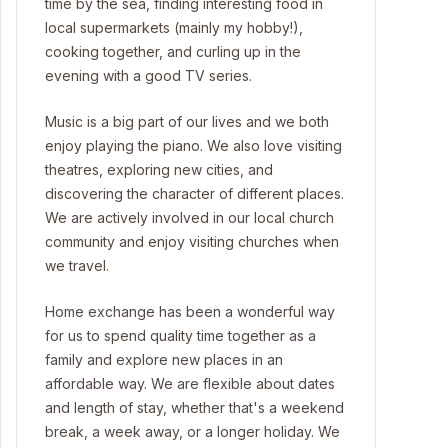
time by the sea, finding interesting food in
local supermarkets (mainly my hobby!),
cooking together, and curling up in the
evening with a good TV series.
Music is a big part of our lives and we both
enjoy playing the piano. We also love visiting
theatres, exploring new cities, and
discovering the character of different places.
We are actively involved in our local church
community and enjoy visiting churches when
we travel.
Home exchange has been a wonderful way
for us to spend quality time together as a
family and explore new places in an
affordable way. We are flexible about dates
and length of stay, whether that's a weekend
break, a week away, or a longer holiday. We