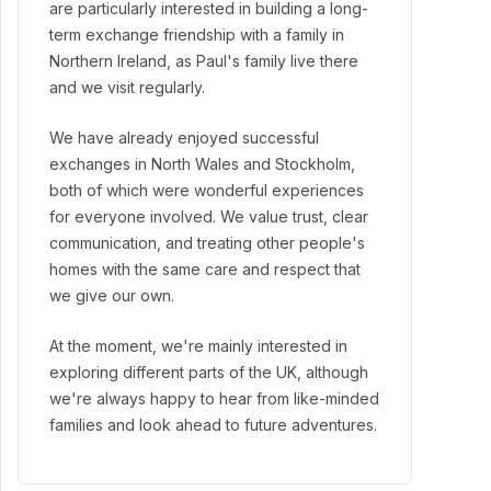
are particularly interested in building a long-
term exchange friendship with a family in
Northern Ireland, as Paul's family live there
and we visit regularly.
We have already enjoyed successful
exchanges in North Wales and Stockholm,
both of which were wonderful experiences
for everyone involved. We value trust, clear
communication, and treating other people's
homes with the same care and respect that
we give our own.
At the moment, we're mainly interested in
exploring different parts of the UK, although
we're always happy to hear from like-minded
families and look ahead to future adventures.