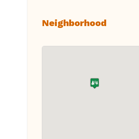
Neighborhood