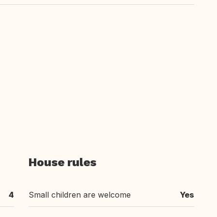
House rules
4
Small children are welcome
Yes