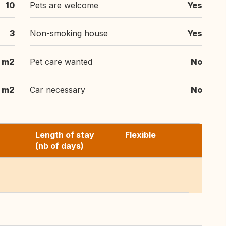
10
Pets are welcome
Yes
3
Non-smoking house
Yes
m2
Pet care wanted
No
m2
Car necessary
No
Length of stay
Flexible
(nb of days)