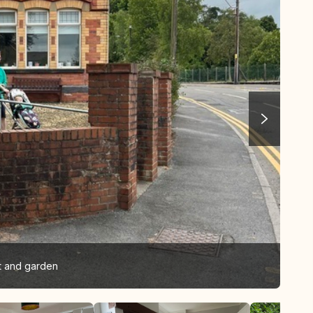
et and garden