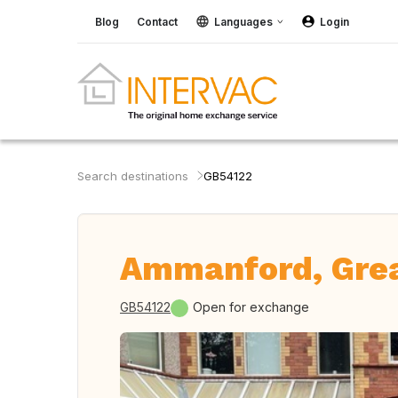
Blog
Contact
Languages
Login
Search destinations
GB54122
Ammanford, Grea
GB54122
Open for exchange