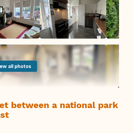
ew all photos
et between a national park
st