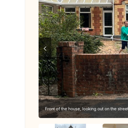
Front of the house, looking out on the stre