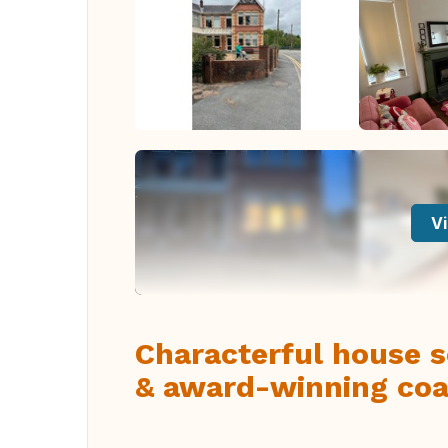
Vi
Characterful house s
& award-winning coa