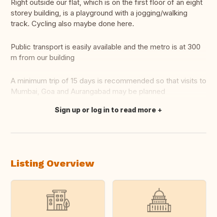
Right outside our flat, which is on the first floor of an eight
storey building, is a playground with a jogging/walking
track. Cycling also maybe done here.
Public transport is easily available and the metro is at 300
m from our building
A minimum trip of 15 days is recommended so that visits to
Mumbai, Goa and Aurangabad may be planned
Sign up or log in to read more
Translate this
Listing Overview