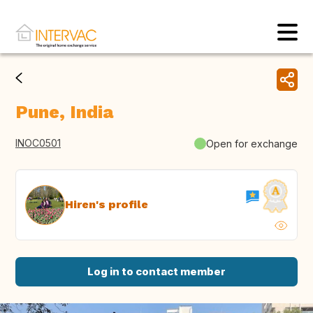
Pune, India
INOC0501
Open for exchange
Hiren's profile
Log in to contact member