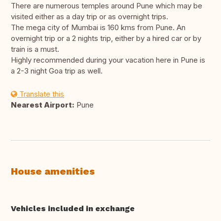
There are numerous temples around Pune which may be
visited either as a day trip or as overnight trips.
The mega city of Mumbai is 160 kms from Pune. An
overnight trip or a 2 nights trip, either by a hired car or by
train is a must.
Highly recommended during your vacation here in Pune is
a 2-3 night Goa trip as well.
Translate this
Nearest Airport:
Pune
House amenities
Vehicles included in exchange