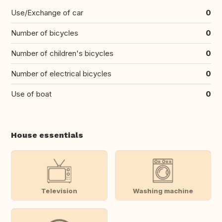
Use/Exchange of car
0
Number of bicycles
0
Number of children's bicycles
0
Number of electrical bicycles
0
Use of boat
0
House essentials
Television
Washing machine