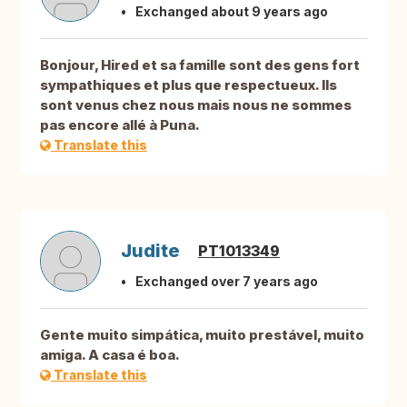
Exchanged about 9 years ago
Bonjour, Hired et sa famille sont des gens fort
sympathiques et plus que respectueux. Ils
sont venus chez nous mais nous ne sommes
pas encore allé à Puna.
Translate this
Judite
PT1013349
Exchanged over 7 years ago
Gente muito simpática, muito prestável, muito
amiga. A casa é boa.
Translate this