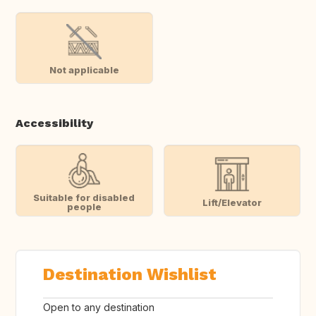
Not applicable
Accessibility
Suitable for disabled
Lift/Elevator
people
Destination Wishlist
Open to any destination