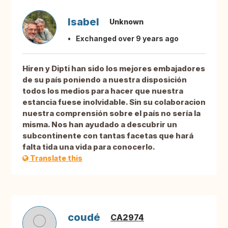
Isabel
Unknown
Exchanged over 9 years ago
Hiren y Dipti han sido los mejores embajadores
de su país poniendo a nuestra disposición
todos los medios para hacer que nuestra
estancia fuese inolvidable. Sin su colaboracion
nuestra comprensión sobre el país no sería la
misma. Nos han ayudado a descubrir un
subcontinente con tantas facetas que hará
falta tida una vida para conocerlo.
Translate this
coudé
CA2974