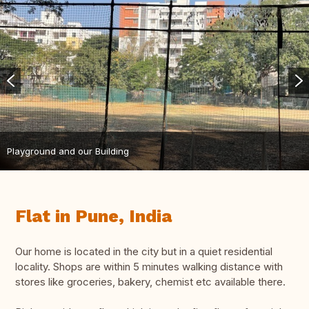
Playground and our Building
Flat in Pune, India
Our home is located in the city but in a quiet residential
locality. Shops are within 5 minutes walking distance with
stores like groceries, bakery, chemist etc available there.