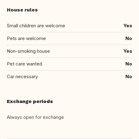
House rules
Small children are welcome
Yes
Pets are welcome
No
Non-smoking house
Yes
Pet care wanted
No
Car necessary
No
Exchange periods
Always open for exchange