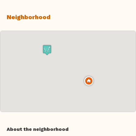
Neighborhood
About the neighborhood