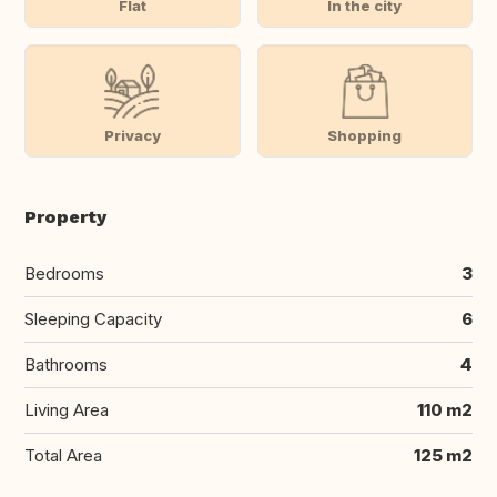
Flat
In the city
Privacy
Shopping
Property
Bedrooms
3
Sleeping Capacity
6
Bathrooms
4
Living Area
110 m2
Total Area
125 m2