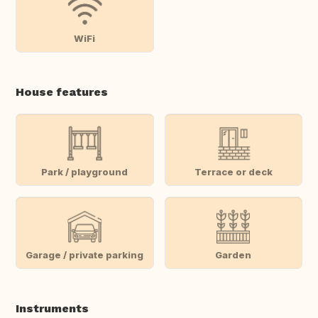
WiFi
House features
Park / playground
Terrace or deck
Garage / private parking
Garden
Instruments