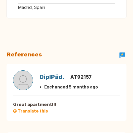
Madrid, Spain
References
DiplPäd.
AT92157
Exchanged 5 months ago
Great apartment!!!
Translate this