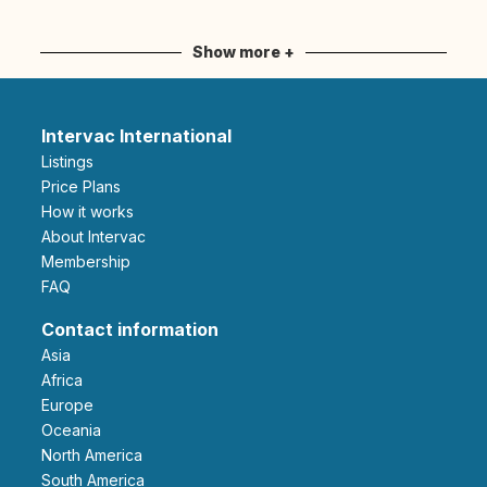
Show more +
Intervac International
Listings
Price Plans
How it works
About Intervac
Membership
FAQ
Contact information
Asia
Africa
Europe
Oceania
North America
South America