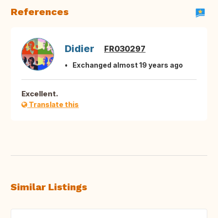
References
Didier
FR030297
Exchanged almost 19 years ago
Excellent.
Translate this
Similar Listings