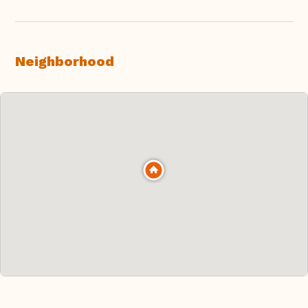
Neighborhood