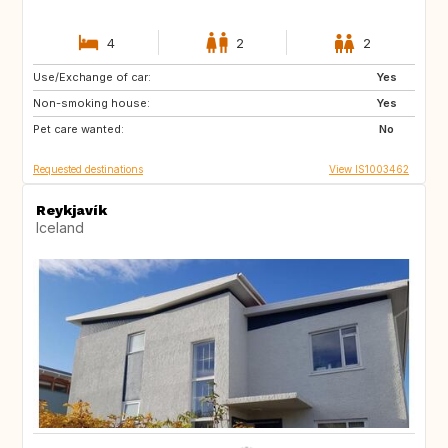
4
2
2
Use/Exchange of car:
GR
US
Yes
Non-smoking house:
US
GB
Yes
Pet care wanted:
FR
IT
No
Requested destinations
View IS1003462
Reykjavík
Iceland