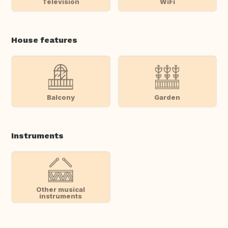
Television
WiFi
House features
Balcony
Garden
Instruments
Other musical
instruments