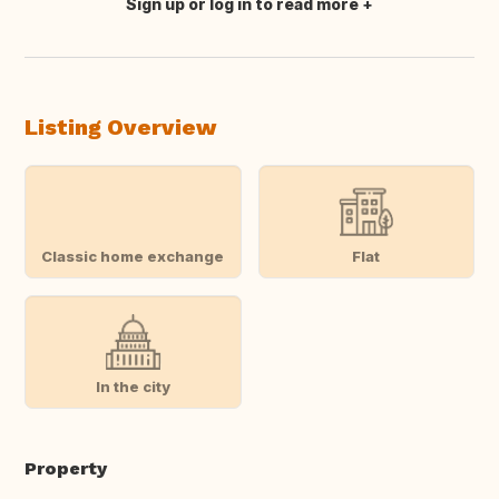
Sign up or log in to read more
Translate this
Listing Overview
Classic home exchange
Flat
In the city
Property