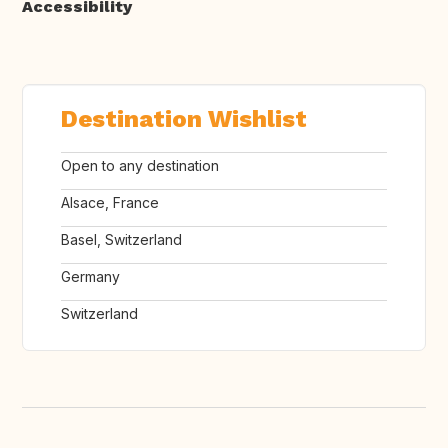
Accessibility
Destination Wishlist
Open to any destination
Alsace, France
Basel, Switzerland
Germany
Switzerland