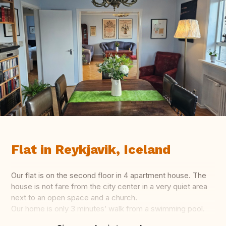
Flat in Reykjavik, Iceland
Our flat is on the second floor in 4 apartment house. The
house is not fare from the city center in a very quiet area
next to an open space and a church.
Our home is only 3 minutes’ walk from a swimming pool.