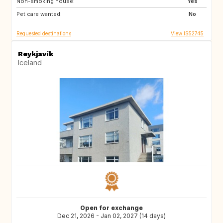
Non-smoking house:
Yes
Pet care wanted:
No
Requested destinations
View IS52745
Reykjavík
Iceland
Open for exchange
Dec 21, 2026 - Jan 02, 2027 (14 days)