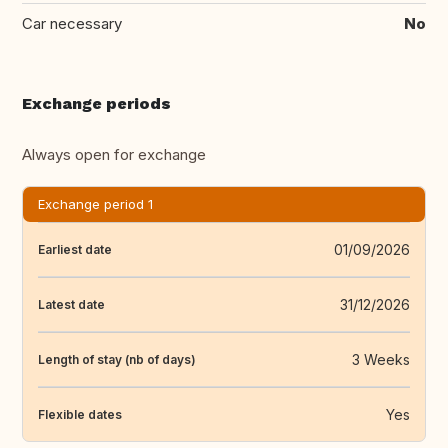
Car necessary
No
Exchange periods
Always open for exchange
Exchange period 1
01/09/2026
Earliest date
31/12/2026
Latest date
3 Weeks
Length of stay (nb of days)
Yes
Flexible dates