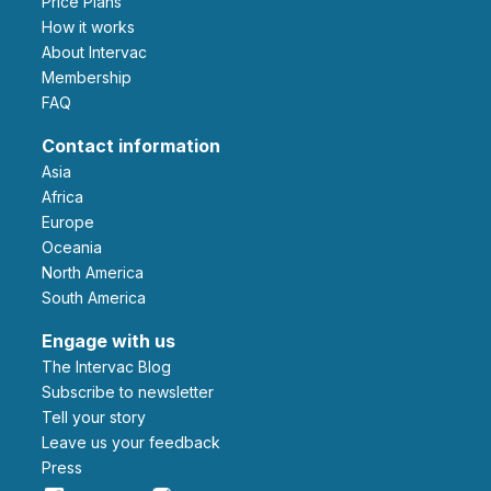
Price Plans
How it works
About Intervac
Membership
FAQ
Contact information
Asia
Africa
Europe
Oceania
North America
South America
Engage with us
The Intervac Blog
Subscribe to newsletter
Tell your story
leave us your feedback
Press