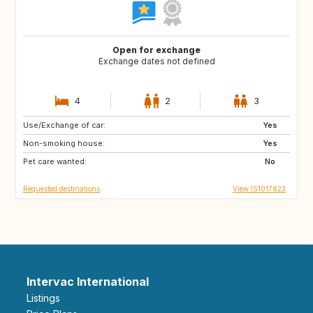
Open for exchange
Exchange dates not defined
4
2
3
Use/Exchange of car:
PT
CR
Yes
Non-smoking house:
VN
DE
Yes
Pet care wanted:
IT
HR
No
Requested destinations
View IS1017823
Intervac International
Listings