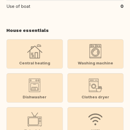
Use of boat
0
House essentials
Central heating
Washing machine
Dishwasher
Clothes dryer