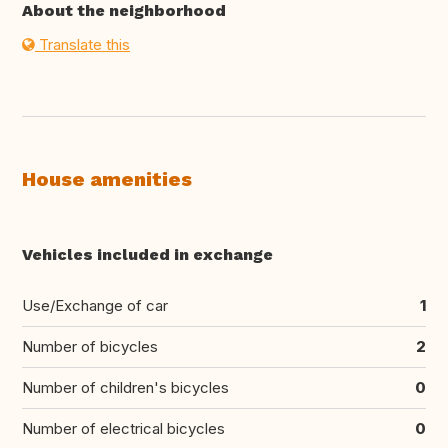
About the neighborhood
Translate this
House amenities
Vehicles included in exchange
Use/Exchange of car
1
Number of bicycles
2
Number of children's bicycles
0
Number of electrical bicycles
0