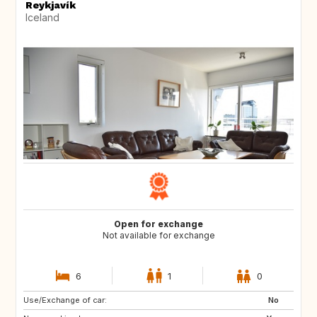
Reykjavík
Iceland
Open for exchange
Not available for exchange
6
1
0
Use/Exchange of car:
ES
No