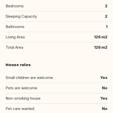
Bedrooms
2
Sleeping Capacity
2
Bathrooms
1
Living Area
126 m2
Total Area
126 m2
House rules
Small children are welcome
Yes
Pets are welcome
No
Non-smoking house
Yes
Pet care wanted
No