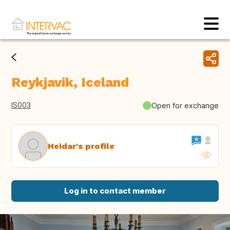
Reykjavik, Iceland
IS003
Open for exchange
Heidar's profile
Log in to contact member