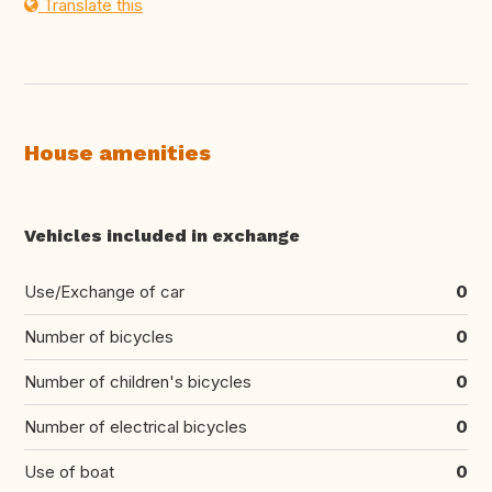
Translate this
House amenities
Vehicles included in exchange
Use/Exchange of car
0
Number of bicycles
0
Number of children's bicycles
0
Number of electrical bicycles
0
Use of boat
0