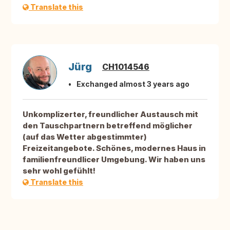
Translate this
Jürg
CH1014546
Exchanged almost 3 years ago
Unkomplizerter, freundlicher Austausch mit
den Tauschpartnern betreffend möglicher
(auf das Wetter abgestimmter)
Freizeitangebote. Schönes, modernes Haus in
familienfreundlicer Umgebung. Wir haben uns
sehr wohl gefühlt!
Translate this