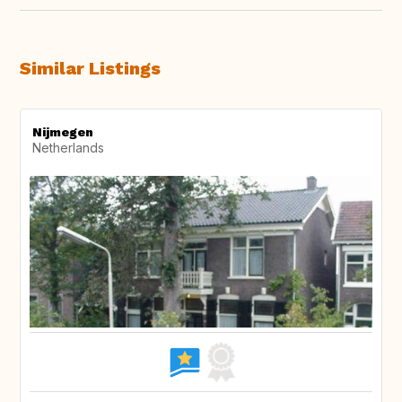
Similar Listings
Nijmegen
Netherlands