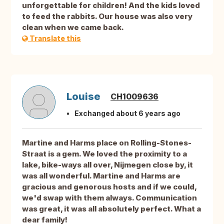
unforgettable for children! And the kids loved
to feed the rabbits. Our house was also very
clean when we came back.
Translate this
Louise
CH1009636
Exchanged about 6 years ago
Martine and Harms place on Rolling-Stones-
Straat is a gem. We loved the proximity to a
lake, bike-ways all over, Nijmegen close by, it
was all wonderful. Martine and Harms are
gracious and genorous hosts and if we could,
we'd swap with them always. Communication
was great, it was all absolutely perfect. What a
dear family!