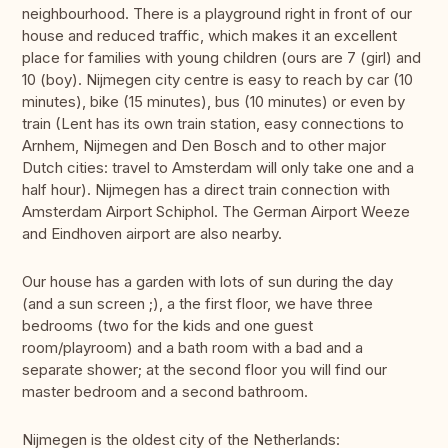
neighbourhood. There is a playground right in front of our
house and reduced traffic, which makes it an excellent
place for families with young children (ours are 7 (girl) and
10 (boy). Nijmegen city centre is easy to reach by car (10
minutes), bike (15 minutes), bus (10 minutes) or even by
train (Lent has its own train station, easy connections to
Arnhem, Nijmegen and Den Bosch and to other major
Dutch cities: travel to Amsterdam will only take one and a
half hour). Nijmegen has a direct train connection with
Amsterdam Airport Schiphol. The German Airport Weeze
and Eindhoven airport are also nearby.
Our house has a garden with lots of sun during the day
(and a sun screen ;), a the first floor, we have three
bedrooms (two for the kids and one guest
room/playroom) and a bath room with a bad and a
separate shower; at the second floor you will find our
master bedroom and a second bathroom.
Nijmegen is the oldest city of the Netherlands: