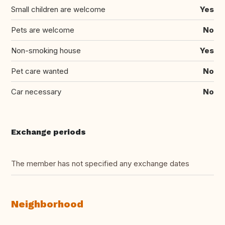
Small children are welcome
Yes
Pets are welcome
No
Non-smoking house
Yes
Pet care wanted
No
Car necessary
No
Exchange periods
The member has not specified any exchange dates
Neighborhood