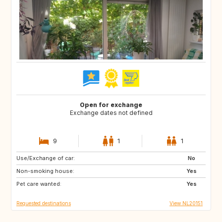
Open for exchange
Exchange dates not defined
9
1
1
Use/Exchange of car:
GB
IE
No
Non-smoking house:
FR
DK
Yes
Pet care wanted:
GB
GB
Yes
Requested destinations
View NL20151