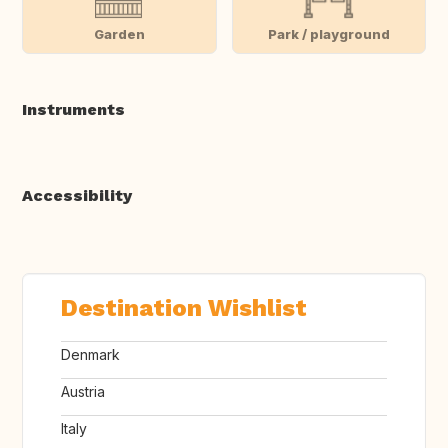
Garden
Park / playground
Instruments
Accessibility
Destination Wishlist
Denmark
Austria
Italy