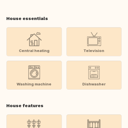
House essentials
Central heating
Television
Washing machine
Dishwasher
House features