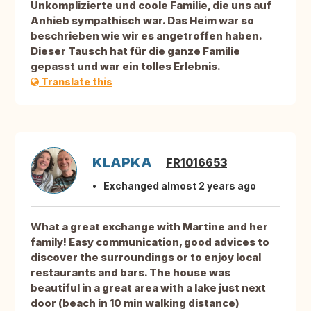
Unkomplizierte und coole Familie, die uns auf
Anhieb sympathisch war. Das Heim war so
beschrieben wie wir es angetroffen haben.
Dieser Tausch hat für die ganze Familie
gepasst und war ein tolles Erlebnis.
Translate this
KLAPKA
FR1016653
Exchanged almost 2 years ago
What a great exchange with Martine and her
family! Easy communication, good advices to
discover the surroundings or to enjoy local
restaurants and bars. The house was
beautiful in a great area with a lake just next
door (beach in 10 min walking distance)