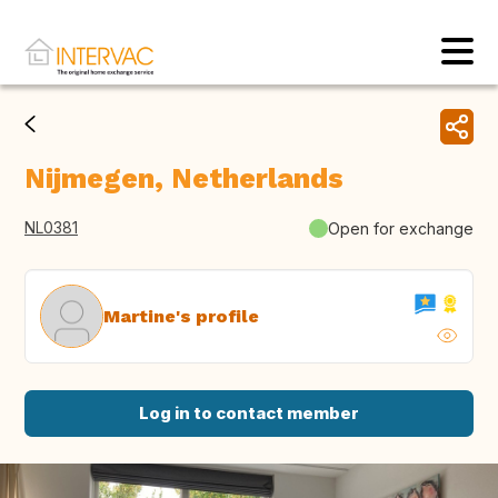
Nijmegen, Netherlands
NL0381
Open for exchange
Martine's profile
Log in to contact member