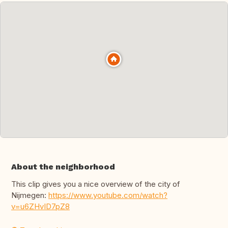
About the neighborhood
This clip gives you a nice overview of the city of
Nijmegen:
https://www.youtube.com/watch?
v=u6ZHvID7pZ8