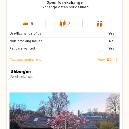
Open for exchange
Exchange dates not defined
8
2
1
Use/Exchange of car:
BE
FR
Yes
Non-smoking house:
IT
NL
No
Pet care wanted:
ES
Yes
Requested destinations
View NL0440
Ubbergen
Netherlands