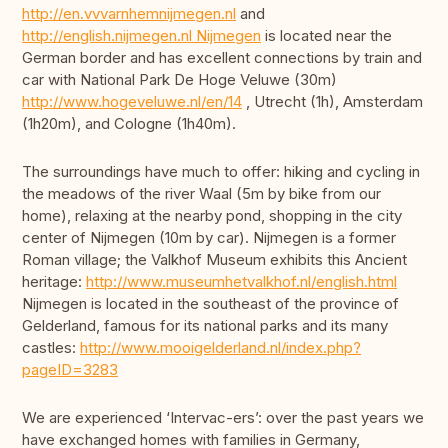
http://en.vvvarnhemnijmegen.nl
and
http://english.nijmegen.nl Nijmegen
is located near the
German border and has excellent connections by train and
car with National Park De Hoge Veluwe (30m)
http://www.hogeveluwe.nl/en/14
, Utrecht (1h), Amsterdam
(1h20m), and Cologne (1h40m).
The surroundings have much to offer: hiking and cycling in
the meadows of the river Waal (5m by bike from our
home), relaxing at the nearby pond, shopping in the city
center of Nijmegen (10m by car). Nijmegen is a former
Roman village; the Valkhof Museum exhibits this Ancient
heritage:
http://www.museumhetvalkhof.nl/english.html
Nijmegen is located in the southeast of the province of
Gelderland, famous for its national parks and its many
castles:
http://www.mooigelderland.nl/index.php?
pageID=3283
We are experienced ‘Intervac-ers’: over the past years we
have exchanged homes with families in Germany,