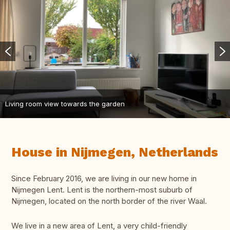
Living room view towards the garden
House in Nijmegen, Netherlands
Since February 2016, we are living in our new home in
Nijmegen Lent. Lent is the northern-most suburb of
Nijmegen, located on the north border of the river Waal.
We live in a new area of Lent, a very child-friendly