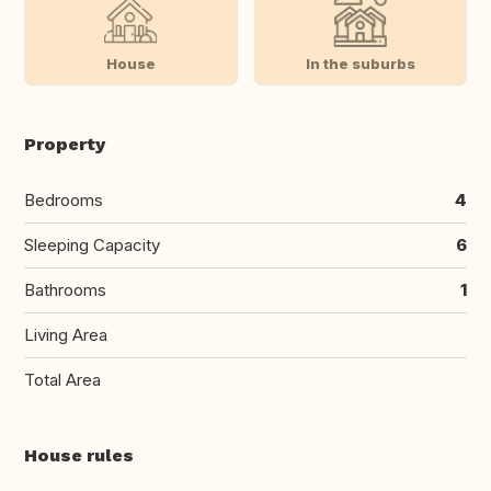
House
In the suburbs
Property
Bedrooms
4
Sleeping Capacity
6
Bathrooms
1
Living Area
Total Area
House rules