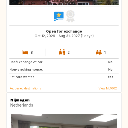
Open for exchange
Oct 12, 2026 - Aug 31, 2027 (1 days)
8
2
1
Use/Exchange of car:
BE
DE
No
Non-smoking house:
DK
FR
No
Pet care wanted:
GB
IE
Yes
Requested destinations
View NL1002
Nijmegen
Netherlands