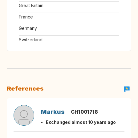
Great Britain
France
Germany
Switzerland
References
Markus
CH1001718
Exchanged almost 10 years ago