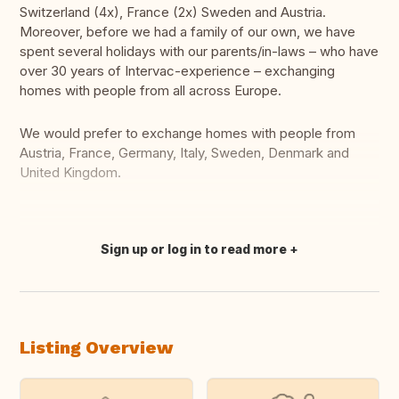
Switzerland (4x), France (2x) Sweden and Austria.
Moreover, before we had a family of our own, we have
spent several holidays with our parents/in-laws – who have
over 30 years of Intervac-experience – exchanging
homes with people from all across Europe.
We would prefer to exchange homes with people from
Austria, France, Germany, Italy, Sweden, Denmark and
United Kingdom.
Sign up or log in to read more
Translate this
Listing Overview