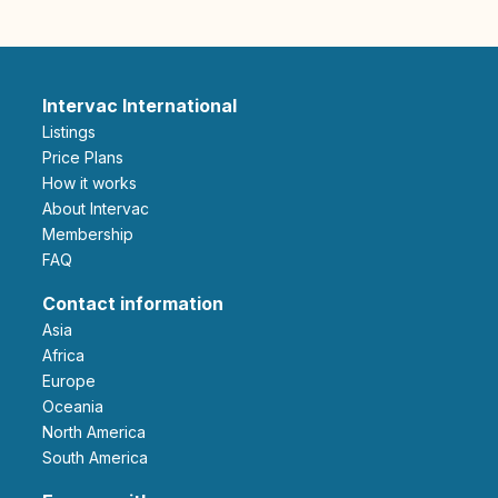
Intervac International
Listings
Price Plans
How it works
About Intervac
Membership
FAQ
Contact information
Asia
Africa
Europe
Oceania
North America
South America