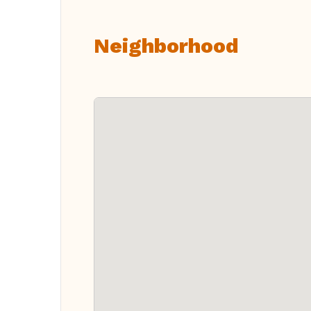
Neighborhood