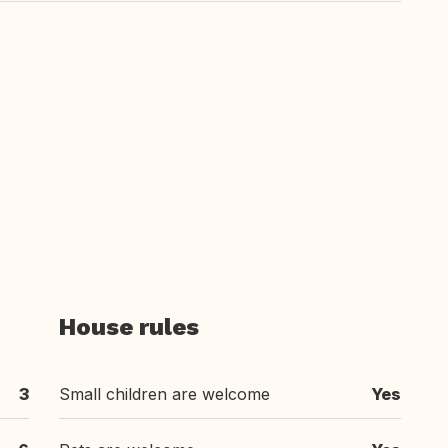
House rules
3
Small children are welcome
Yes