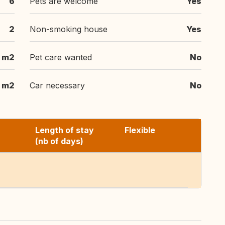
6
Pets are welcome
Yes
2
Non-smoking house
Yes
 m2
Pet care wanted
No
 m2
Car necessary
No
Length of stay
Flexible
(nb of days)