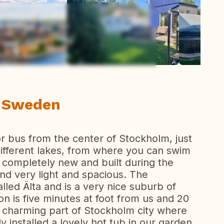
ew all photos
, Sweden
or bus from the center of Stockholm, just
 different lakes, from where you can swim
 completely new and built during the
and very light and spacious. The
lled Älta and is a very nice suburb of
n is five minutes at foot from us and 20
 charming part of Stockholm city where
y installed a lovely hot tub in our garden.