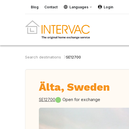
Blog
Contact
Languages
Login
Search destinations
SE12700
Älta, Sweden
SE12700
Open for exchange