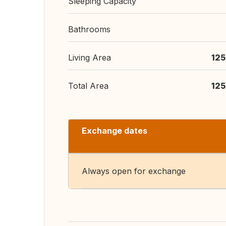
Sleeping Capacity
Bathrooms
Living Area
125
Total Area
125
Exchange dates
Always open for exchange