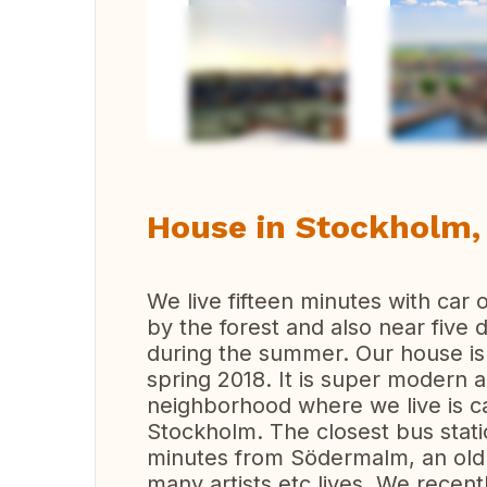
Vi
House in Stockholm
We live fifteen minutes with car 
by the forest and also near five
during the summer. Our house is
spring 2018. It is super modern 
neighborhood where we live is ca
Stockholm. The closest bus statio
minutes from Södermalm, an old
many artists etc lives. We recentl