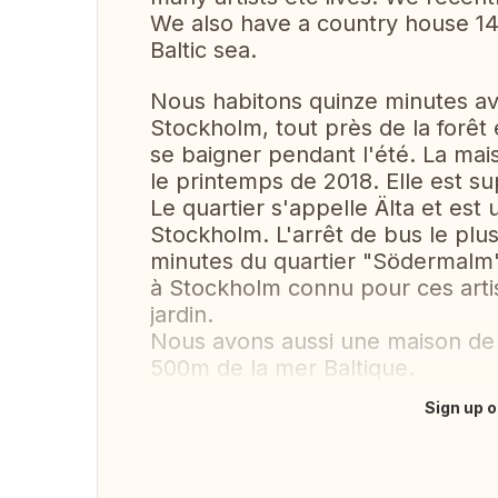
We also have a country house 1
Baltic sea.
Nous habitons quinze minutes ave
Stockholm, tout près de la forêt 
se baigner pendant l'été. La mai
le printemps de 2018. Elle est su
Le quartier s'appelle Älta et est
Stockholm. L'arrêt de bus le plu
minutes du quartier "Södermalm",
à Stockholm connu pour ces artis
jardin.
Nous avons aussi une maison d
500m de la mer Baltique.
Sign up o
Translate this