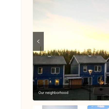
Our neighborhood