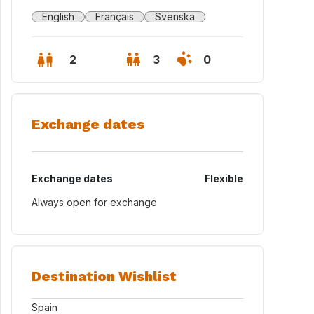
English
Français
Svenska
2
3
0
Exchange dates
Exchange dates
Flexible
Always open for exchange
Destination Wishlist
Spain