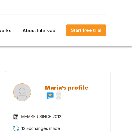
Start free trial
works
About Intervac
Maria's profile
MEMBER SINCE
2012
12 Exchanges made