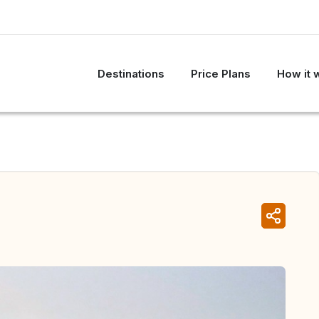
Destinations
Price Plans
How it 