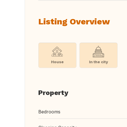
Listing Overview
House
In the city
Property
Bedrooms