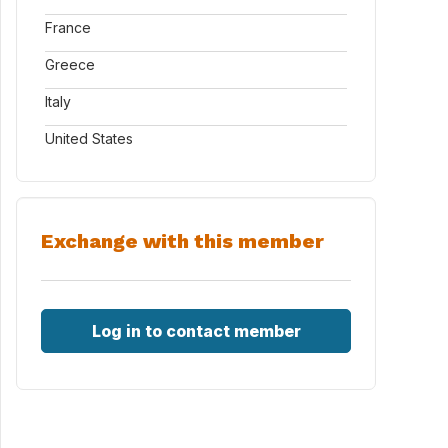
France
Greece
Italy
United States
Exchange with this member
Log in to contact member