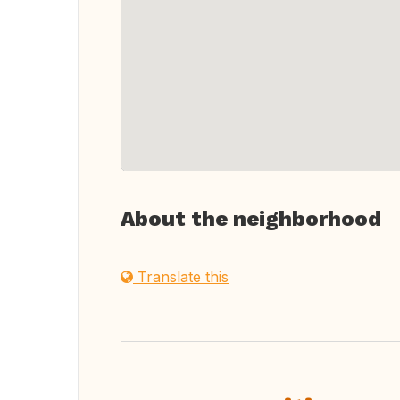
About the neighborhood
Translate this