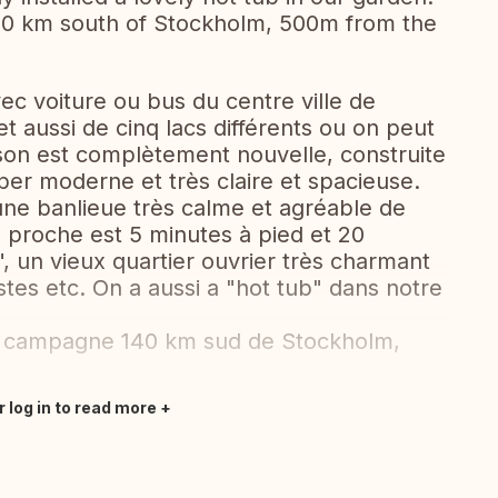
40 km south of Stockholm, 500m from the
c voiture ou bus du centre ville de
et aussi de cinq lacs différents ou on peut
son est complètement nouvelle, construite
per moderne et très claire et spacieuse.
 une banlieue très calme et agréable de
s proche est 5 minutes à pied et 20
 un vieux quartier ouvrier très charmant
tes etc. On a aussi a "hot tub" dans notre
e campagne 140 km sud de Stockholm,
r log in to read more