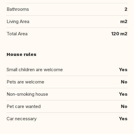
Bathrooms
2
Living Area
m2
Total Area
120 m2
House rules
Small children are welcome
Yes
Pets are welcome
No
Non-smoking house
Yes
Pet care wanted
No
Car necessary
Yes