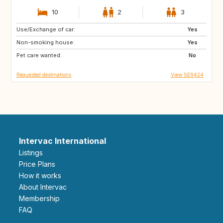
10
2
3
Use/Exchange of car:
NZ
FR
Yes
Non-smoking house:
GR
ES
Yes
Pet care wanted:
IT
PT
No
Requested destinations
View SE9424
Intervac International
Listings
Price Plans
How it works
About Intervac
Membership
FAQ