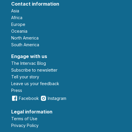
Contact information
Asia
Africa
Europe
Oceania
North America
South America
Engage with us
The Intervac Blog
Subscribe to newsletter
Tell your story
leave us your feedback
Press
Facebook
Instagram
Legal information
Terms of Use
Privacy Policy