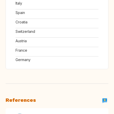
Italy
Spain
Croatia
Switzerland
Austria
France
Germany
References