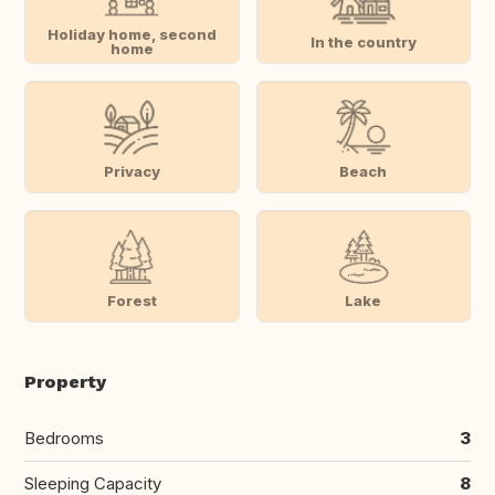
Holiday home, second
In the country
home
Privacy
Beach
Forest
Lake
Property
Bedrooms
3
Sleeping Capacity
8