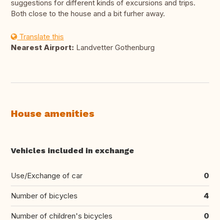
suggestions for different kinds of excursions and trips.
Both close to the house and a bit furher away.
Translate this
Nearest Airport:
Landvetter Gothenburg
House amenities
Vehicles included in exchange
Use/Exchange of car
0
Number of bicycles
4
Number of children's bicycles
0