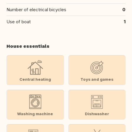
Number of electrical bicycles
0
Use of boat
1
House essentials
Central heating
Toys and games
Washing machine
Dishwasher