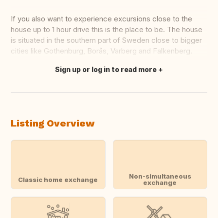
If you also want to experience excursions close to the
house up to 1 hour drive this is the place to be. The house
is situated in the southern part of Sweden close to bigger
cities like Gothenburg, Borås, Varberg and Falkenberg.
Sign up or log in to read more
Translate this
Listing Overview
Non-simultaneous
Classic home exchange
exchange