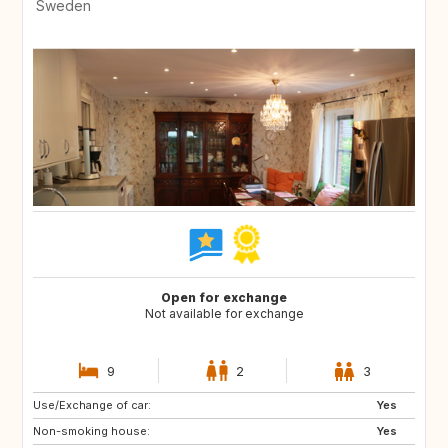
Sweden
Open for exchange
Not available for exchange
9
2
3
Use/Exchange of car:
IT
BE
Yes
Non-smoking house:
NL
SE
Yes