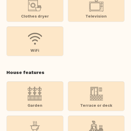
Clothes dryer
Television
WiFi
House features
Garden
Terrace or deck