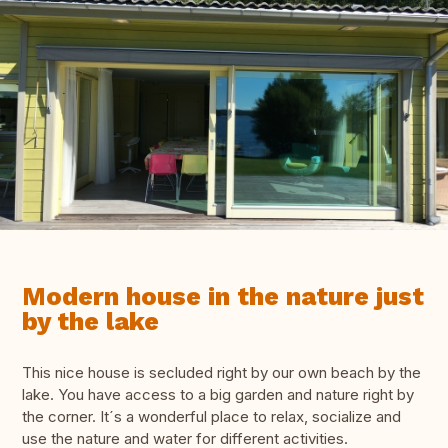
Modern house in the nature just
by the lake
This nice house is secluded right by our own beach by the
lake. You have access to a big garden and nature right by
the corner. It´s a wonderful place to relax, socialize and
use the nature and water for different activities.