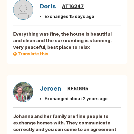
Doris
AT16247
Exchanged 15 days ago
Everything was fine, the house is beautiful
and clean and the surrounding is stunning,
very peaceful, best place to relax
Translate this
Jeroen
BE51695
Exchanged about 2 years ago
Johanna and her family are fine people to
exchange homes with. They communicate
correctly and you can come to an agreement