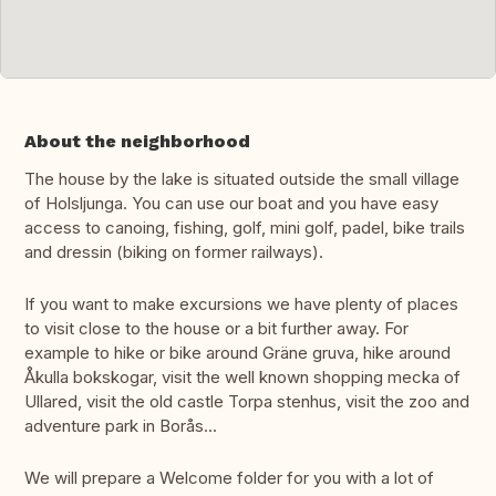
About the neighborhood
The house by the lake is situated outside the small village
of Holsljunga. You can use our boat and you have easy
access to canoing, fishing, golf, mini golf, padel, bike trails
and dressin (biking on former railways).
If you want to make excursions we have plenty of places
to visit close to the house or a bit further away. For
example to hike or bike around Gräne gruva, hike around
Åkulla bokskogar, visit the well known shopping mecka of
Ullared, visit the old castle Torpa stenhus, visit the zoo and
adventure park in Borås...
We will prepare a Welcome folder for you with a lot of