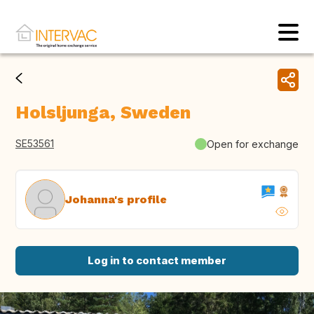
Holsljunga, Sweden
SE53561
Open for exchange
Johanna's profile
Log in to contact member