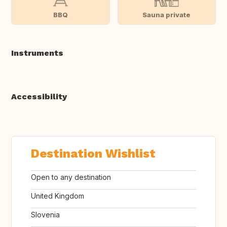
BBQ
Sauna private
Instruments
Accessibility
Destination Wishlist
Open to any destination
United Kingdom
Slovenia