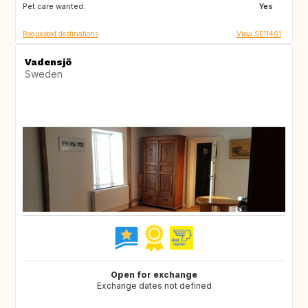
Pet care wanted:
DK
DE
Yes
Requested destinations
View SE11461
Vadensjö
Sweden
Open for exchange
Exchange dates not defined