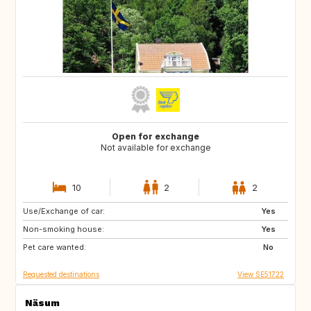
Open for exchange
Not available for exchange
10
2
2
Use/Exchange of car:
DE
BE
Yes
Non-smoking house:
NL
DK
Yes
Pet care wanted:
SE
No
Requested destinations
View SE51722
Näsum