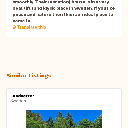
smoothly. Their (vacation) house is in a very
beautiful and idyllic place in Sweden. If you like
peace and nature then this is an ideal place to
come to.
Translate this
Similar Listings
Landvetter
Sweden