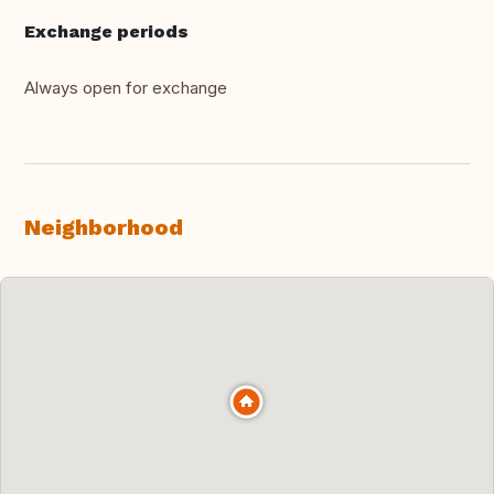
Exchange periods
Always open for exchange
Neighborhood