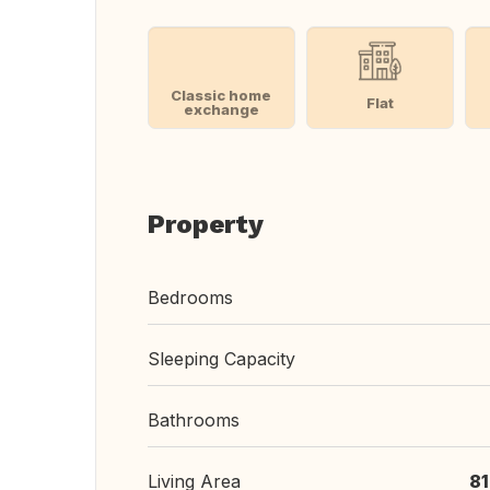
Classic home
Flat
exchange
Property
Bedrooms
Sleeping Capacity
Bathrooms
Living Area
8