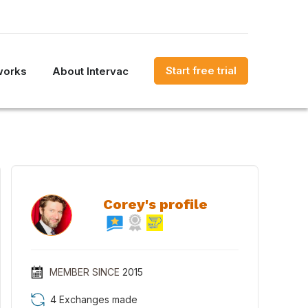
Start free trial
works
About Intervac
Corey's profile
MEMBER SINCE
2015
4 Exchanges made