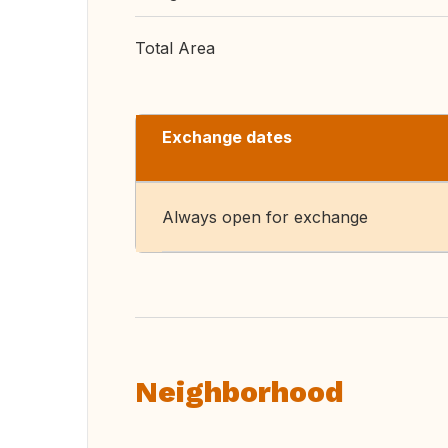
Total Area
Exchange dates
Always open for exchange
Neighborhood