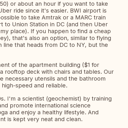
0) or about an hour if you want to take
r ride since it's easier. BWI airport is
 possible to take Amtrak or a MARC train
rt to Union Station in DC (and then Uber
my place). If you happen to find a cheap
), that's also an option, similar to flying
in line that heads from DC to NY, but the
ent of the apartment building ($1 for
a rooftop deck with chairs and tables. Our
 the necessary utensils and the bathroom
 high-speed and reliable.
0s. I'm a scientist (geochemist) by training
 and promote international science
oga and enjoy a healthy lifestyle. And
t is kept very neat and clean.