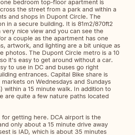
one bedroom top-floor apartment is
cross the street from a park and within a
ants and shops in Dupont Circle. The
 in a secure building. It is 81m2/870ft2
 a very nice view and you can see the
or a couple as the apartment has one
, artwork, and lighting are a bit unique as
e photos. The Dupont Circle metro is a 10
o it's easy to get around without a car.
asy to use in DC and buses go right
ilding entrances. Capital Bike share is
ers markets on Wednesdays and Sundays
 within a 15 minute walk. In addition to
re are quite a few nature paths located
 for getting here. DCA airport is the
ty and only about a 15 minute drive away
osest is IAD, which is about 35 minutes