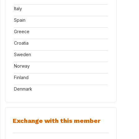
Italy
Spain
Greece
Croatia
Sweden
Norway
Finland
Denmark
Exchange with this member