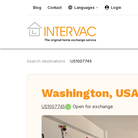
Blog
Contact
Languages
Login
Search destinations
US1007745
Washington, US
US1007745
Open for exchange