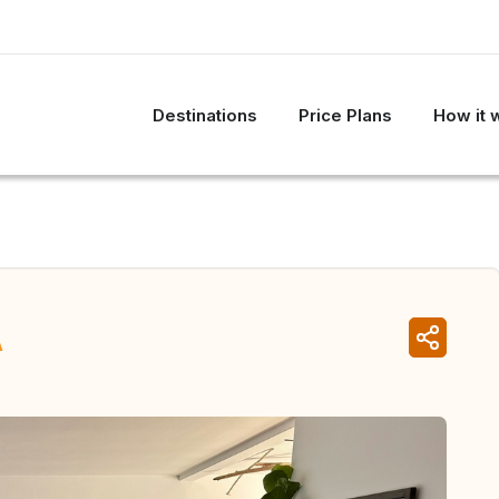
Destinations
Price Plans
How it 
A