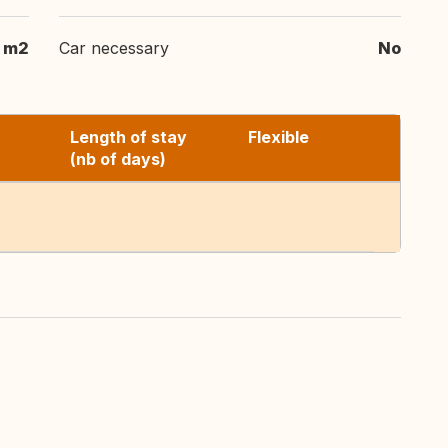
m2
Car necessary
No
Length of stay
Flexible
(nb of days)