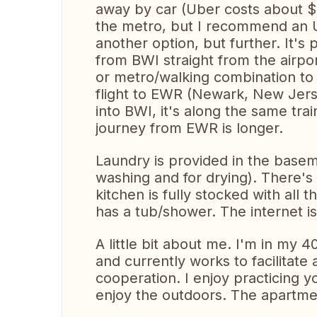
away by car (Uber costs about $5
the metro, but I recommend an Ube
another option, but further. It's
from BWI straight from the airpo
or metro/walking combination to 
flight to EWR (Newark, New Jersey
into BWI, it's along the same tra
journey from EWR is longer.
Laundry is provided in the basem
washing and for drying). There's 
kitchen is fully stocked with all
has a tub/shower. The internet is
A little bit about me. I'm in my 4
and currently works to facilitate
cooperation. I enjoy practicing y
enjoy the outdoors. The apartmen