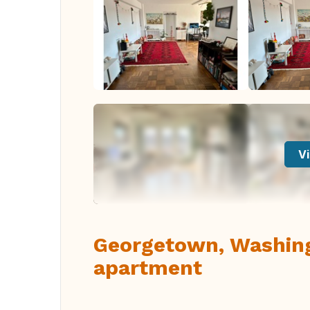
Vi
Georgetown, Washin
apartment