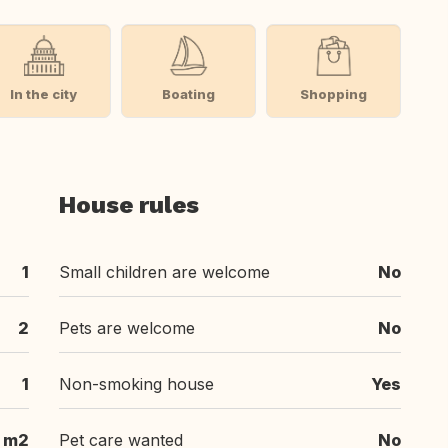
In the city
Boating
Shopping
House rules
1
Small children are welcome
No
2
Pets are welcome
No
1
Non-smoking house
Yes
1 m2
Pet care wanted
No