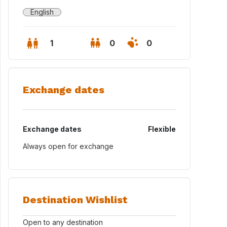
English
1
0
0
Exchange dates
Exchange dates
Flexible
Always open for exchange
Destination Wishlist
Open to any destination