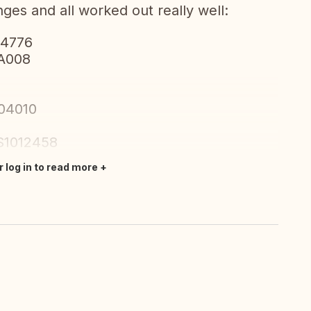
ges and all worked out really well:
04776
WA008
004010
S1012458
r log in to read more