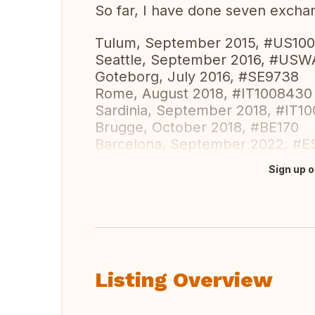
So far, I have done seven exchan
Tulum, September 2015, #US10
Seattle, September 2016, #US
Goteborg, July 2016, #SE9738
Rome, August 2018, #IT1008430
Sardinia, September 2018, #IT1
Brugge, October 2018, #BE170
Barcelona, September 2022, #E
Sign up o
Translate this
Listing Overview