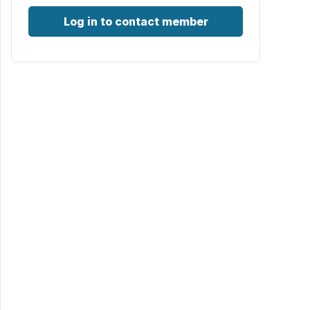
Log in to contact member