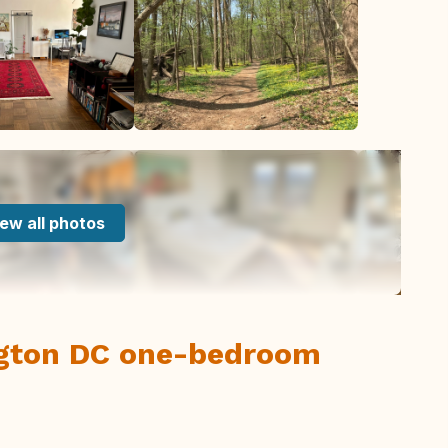
ew all photos
gton DC one-bedroom