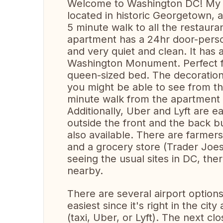
Welcome to Washington DC! My 
located in historic Georgetown, a
5 minute walk to all the restaur
apartment has a 24hr door-person
and very quiet and clean. It has
Washington Monument. Perfect f
queen-sized bed. The decorations
you might be able to see from th
minute walk from the apartment s
Additionally, Uber and Lyft are e
outside the front and the back bu
also available. There are farm
and a grocery store (Trader Joes)
seeing the usual sites in DC, the
nearby.
There are several airport options
easiest since it's right in the ci
(taxi, Uber, or Lyft). The next cl