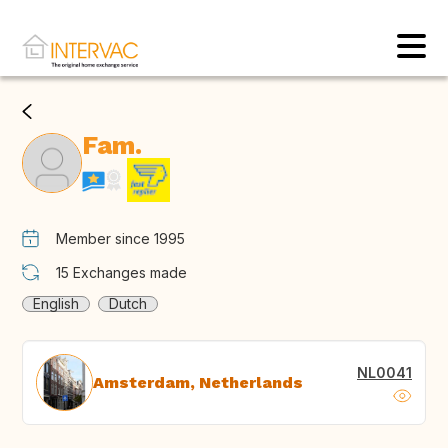
Fam.
Member since 1995
15
Exchanges made
English
Dutch
NL0041
Amsterdam, Netherlands