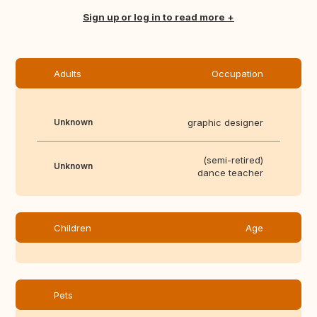
Sign up or log in to read more
Adults
Occupation
Unknown
graphic designer
(semi-retired)
Unknown
dance teacher
Children
Age
Pets