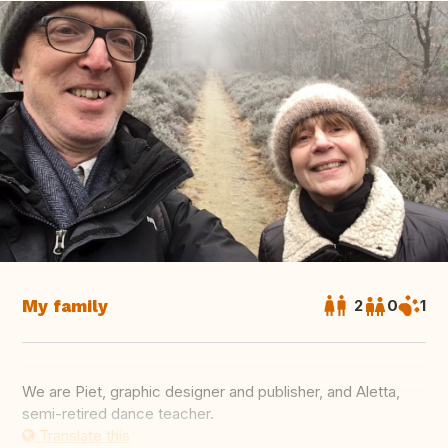
My family
2
0
1
We are Piet, graphic designer and publisher, and Aletta,
semi-retired dance teacher.
Translate this