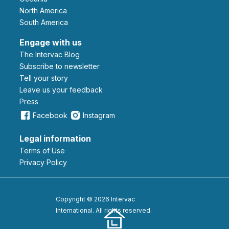
North America
South America
Engage with us
The Intervac Blog
Subscribe to newsletter
Tell your story
leave us your feedback
Press
Facebook
Instagram
Legal information
Terms of Use
Privacy Policy
Copyright © 2026 Intervac
International. All rights reserved.