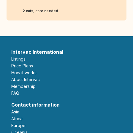
2 cats, care needed
Intervac International
Listings
Price Plans
How it works
About Intervac
Membership
FAQ
Contact information
Asia
Africa
Europe
Oceania