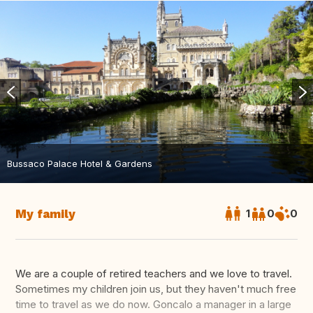
Bussaco Palace Hotel & Gardens
My family
1
0
0
We are a couple of retired teachers and we love to travel.
Sometimes my children join us, but they haven't much free
time to travel as we do now. Goncalo a manager in a large