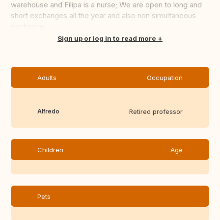
warehouse and Filipa is a nurse; We are open to long and
short exchanges all the year and also non simultaneous
exchange...
Translate this
Sign up or log in to read more
Adults
Occupation
Alfredo
Retired professor
Children
Age
Pets