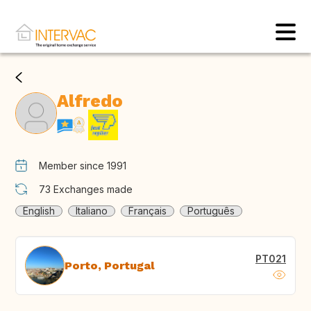
Alfredo
Member since 1991
73
Exchanges made
English
Italiano
Français
Português
PT021
Porto, Portugal