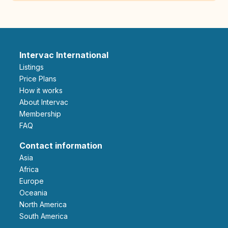
Intervac International
Listings
Price Plans
How it works
About Intervac
Membership
FAQ
Contact information
Asia
Africa
Europe
Oceania
North America
South America