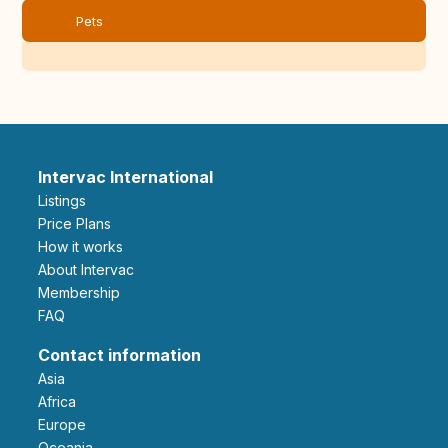
Pets
Intervac International
Listings
Price Plans
How it works
About Intervac
Membership
FAQ
Contact information
Asia
Africa
Europe
Oceania