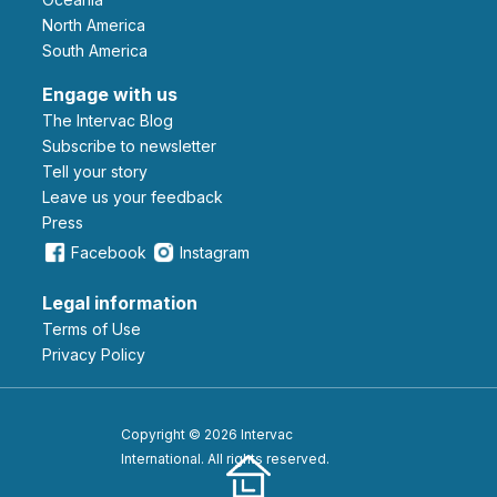
North America
South America
Engage with us
The Intervac Blog
Subscribe to newsletter
Tell your story
leave us your feedback
Press
Facebook
Instagram
Legal information
Terms of Use
Privacy Policy
Copyright © 2026 Intervac
International. All rights reserved.