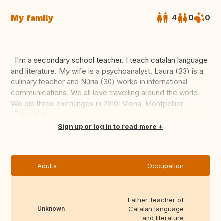
My family
4
0
0
I'm a secondary school teacher. I teach catalan language
and literature. My wife is a psychoanalyst. Laura (33) is a
culinary teacher and Núria (30) works in international
communications. We all love travelling around the world.
We did three exchanges in 2010: Viena, Montpellier
(France) a...
Translate this
Sign up or log in to read more
Adults
Occupation
Father: teacher of
Unknown
Catalan language
and literature