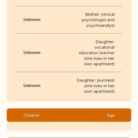
Mother: clinical
Unknown
psychologist and
psychoanalyst
Daughter:
vocational
Unknown
education teacher
(she lives in her
own apartment)
Daughter: journalist
Unknown
(she lives in her
own apartment)
Children
Age