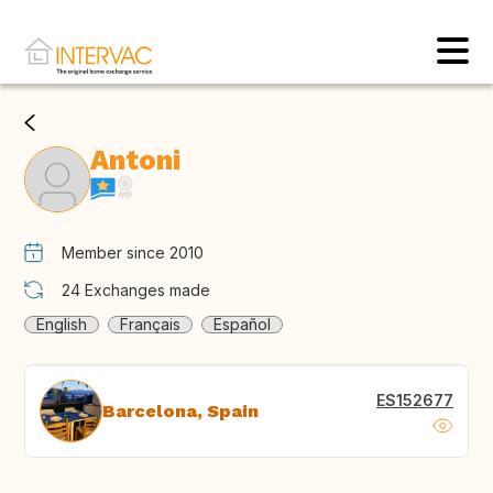
Antoni
Member since 2010
24
Exchanges made
English
Français
Español
ES152677
Barcelona, Spain