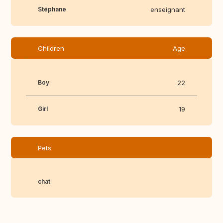
Stéphane
enseignant
Children
Age
Boy
22
Girl
19
Pets
chat