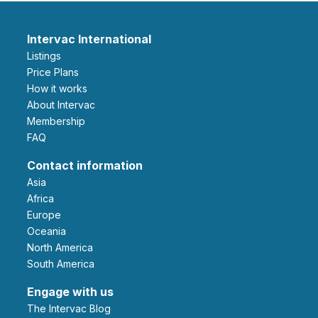
Intervac International
Listings
Price Plans
How it works
About Intervac
Membership
FAQ
Contact information
Asia
Africa
Europe
Oceania
North America
South America
Engage with us
The Intervac Blog