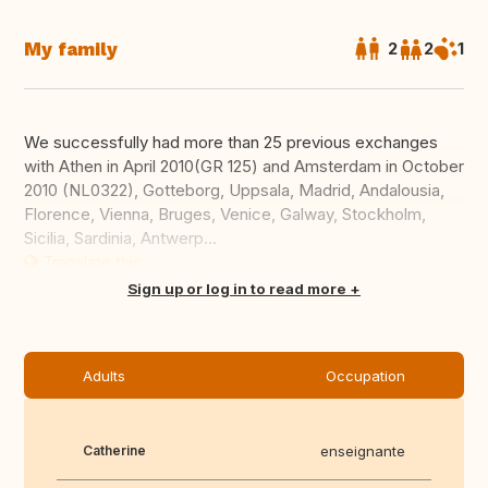
My family
2
2
1
We successfully had more than 25 previous exchanges
with Athen in April 2010(GR 125) and Amsterdam in October
2010 (NL0322), Gotteborg, Uppsala, Madrid, Andalousia,
Florence, Vienna, Bruges, Venice, Galway, Stockholm,
Sicilia, Sardinia, Antwerp...
Translate this
Sign up or log in to read more
Adults
Occupation
Catherine
enseignante