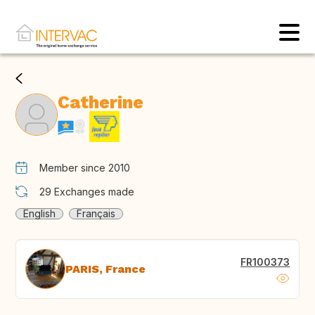
Catherine
Member since 2010
29
Exchanges made
English
Français
FR100373
PARIS, France