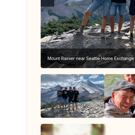
Mount Rainier near Seattle Home Exchange