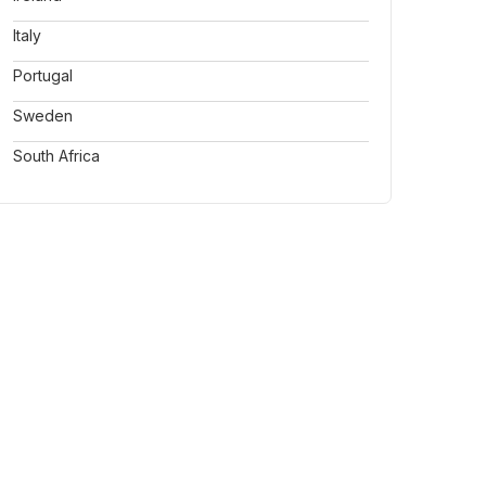
Italy
Portugal
Sweden
South Africa