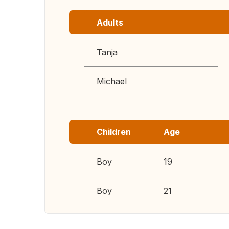
Adults
Tanja
Michael
Children
Age
Boy
19
Boy
21