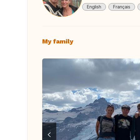
English
Français
My family