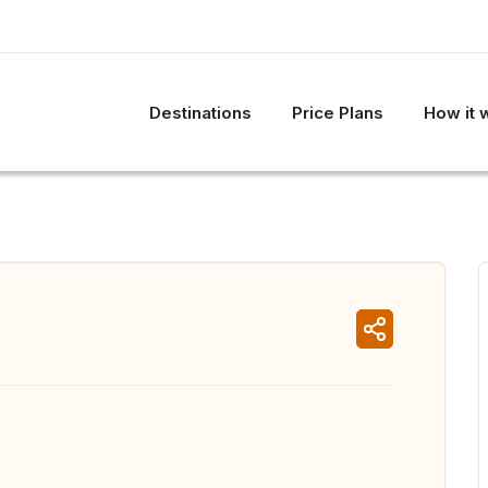
Destinations
Price Plans
How it 