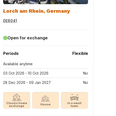
Lorch am Rhein, Germany
DE8041
Open for exchange
Periods
Flexible
Available anytime
03 Oct 2026 - 10 Oct 2026
No
28 Dec 2026 - 09 Jan 2027
No
Classic home
In a small
House
exchange
town