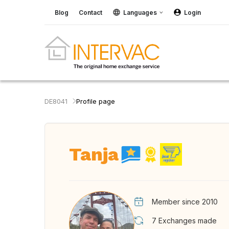
Blog
Contact
Languages
Login
DE8041
Profile page
Tanja
Member since 2010
7
Exchanges made