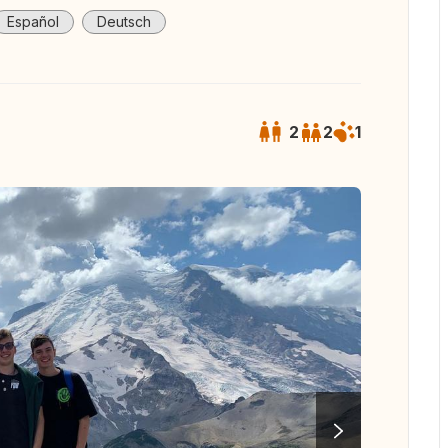
Español
Deutsch
2
2
1