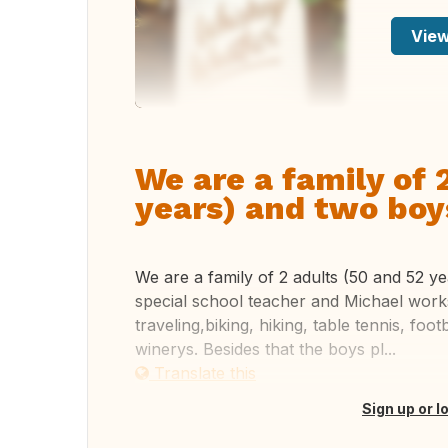
View
We are a family of 
years) and two boys
We are a family of 2 adults (50 and 52 ye
special school teacher and Michael work
traveling,biking, hiking, table tennis, foo
winerys. Besides that the boys pl...
Translate this
Sign up or l