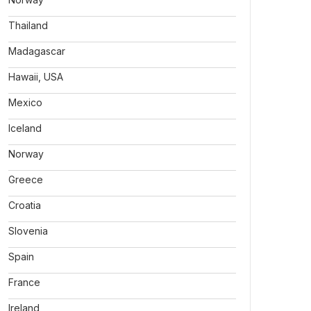
Thailand
Madagascar
Hawaii, USA
Mexico
Iceland
Norway
Greece
Croatia
Slovenia
Spain
France
Ireland