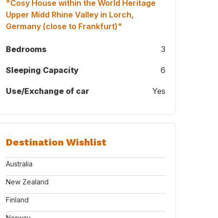
"Cosy House within the World Heritage
Upper Midd Rhine Valley in Lorch,
Germany (close to Frankfurt)"
Bedrooms
3
Sleeping Capacity
6
Use/Exchange of car
Yes
t son Magnus and us in Iceland during Home Exchange in 2023
Destination Wishlist
Australia
New Zealand
Finland
Norway