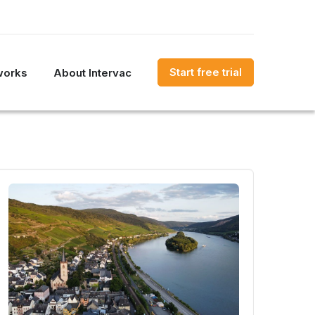
Start free trial
works
About Intervac