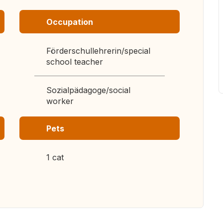
Occupation
Förderschullehrerin/special
school teacher
Sozialpädagoge/social
worker
Pets
1 cat