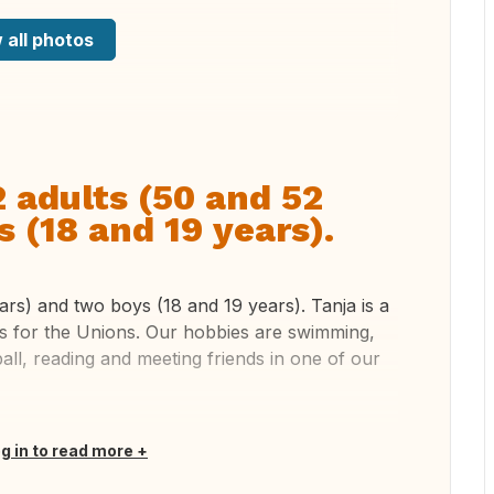
 all photos
2 adults (50 and 52
 (18 and 19 years).
ars) and two boys (18 and 19 years). Tanja is a
s for the Unions. Our hobbies are swimming,
tball, reading and meeting friends in one of our
og in to read more