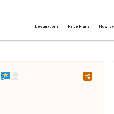
Destinations
Price Plans
How it 