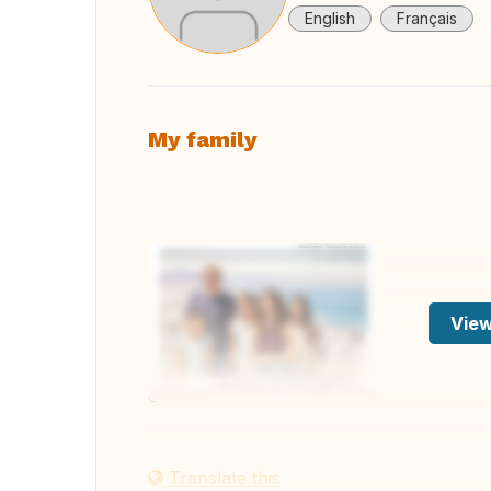
English
Français
My family
View
Translate this