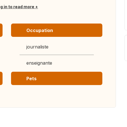
og in to read more
Occupation
journaliste
enseignante
Pets