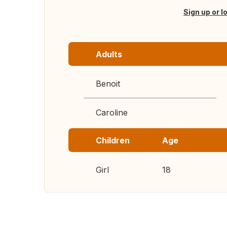
Sign up or l
Adults
Benoit
Caroline
Children
Age
Girl
18