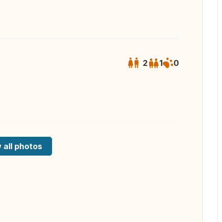
2
1
0
 all photos