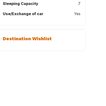
Sleeping Capacity
7
Use/Exchange of car
Yes
Destination Wishlist