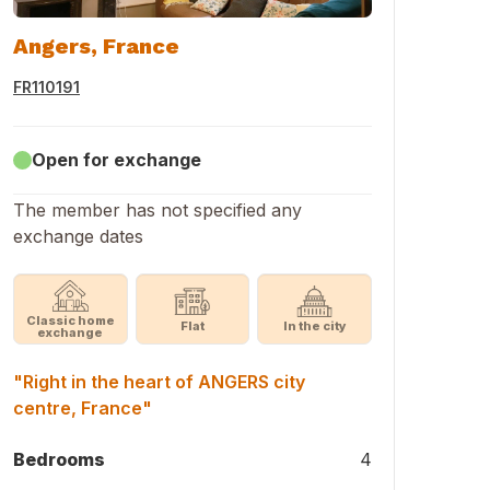
Angers, France
FR110191
Open for exchange
The member has not specified any
exchange dates
Classic home
Flat
In the city
exchange
"Right in the heart of ANGERS city
centre, France"
Bedrooms
4