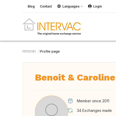
Blog
Contact
Languages
Login
FR110191
Profile page
Benoit & Caroline
Member since 2011
34
Exchanges made