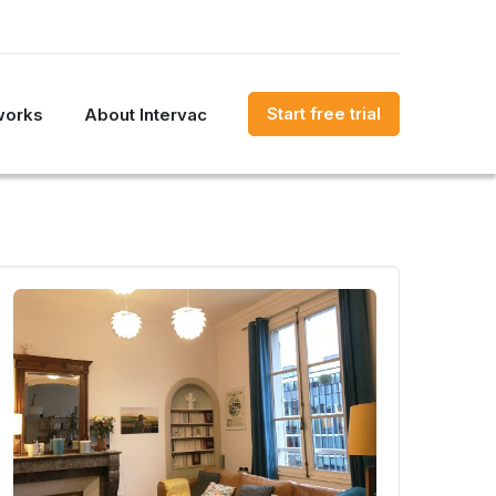
Start free trial
works
About Intervac