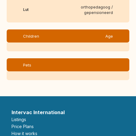
orthopedagoog /
Lut
gepensioneerd
Children
Age
Pets
Intervac International
Listings
Price Plans
How it works