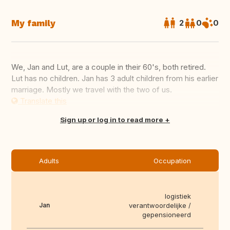
My family
2
0
0
We, Jan and Lut, are a couple in their 60's, both retired.
Lut has no children. Jan has 3 adult children from his earlier
marriage. Mostly we travel with the two of us.
Translate this
Sign up or log in to read more
Adults
Occupation
logistiek
Jan
verantwoordelijke /
gepensioneerd