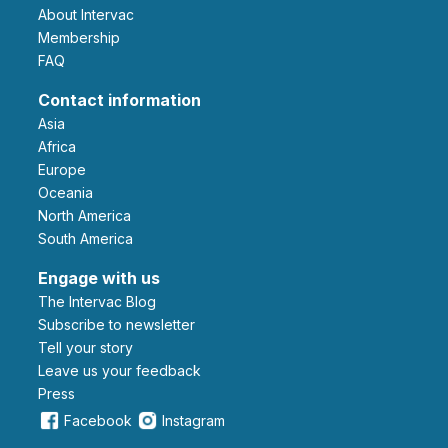
About Intervac
Membership
FAQ
Contact information
Asia
Africa
Europe
Oceania
North America
South America
Engage with us
The Intervac Blog
Subscribe to newsletter
Tell your story
leave us your feedback
Press
Facebook
Instagram