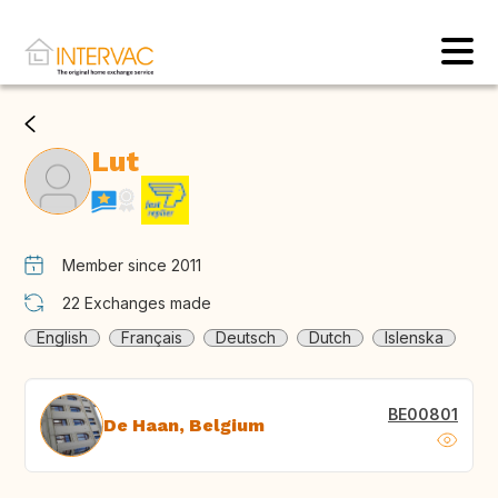
Lut
Member since 2011
22
Exchanges made
English
Français
Deutsch
Dutch
Islenska
BE00801
De Haan, Belgium