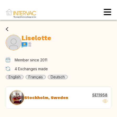
Liselotte
Member since 2011
4
Exchanges made
English
Français
Deutsch
SE11958
Stockholm, Sweden