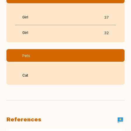
Girl
37
Girl
32
Pets
Cat
References