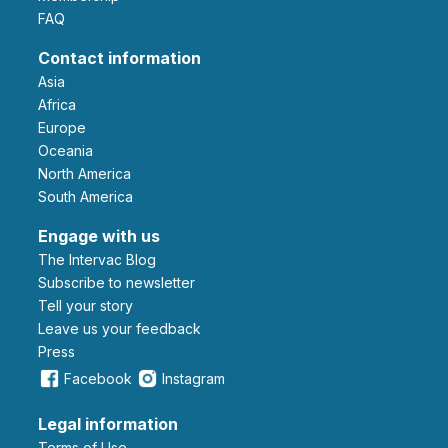
FAQ
Contact information
Asia
Africa
Europe
Oceania
North America
South America
Engage with us
The Intervac Blog
Subscribe to newsletter
Tell your story
leave us your feedback
Press
Facebook
Instagram
Legal information
Terms of Use