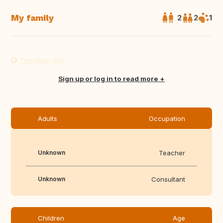
My family
2
2
1
Translate this
Sign up or log in to read more
Adults
Occupation
Unknown
Teacher
Unknown
Consultant
Children
Age