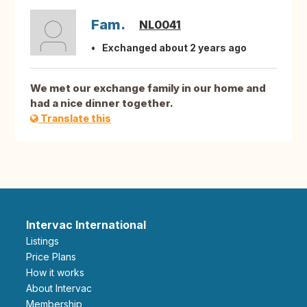
Fam.
NL0041
Exchanged about 2 years ago
We met our exchange family in our home and
had a nice dinner together.
Translate this
Intervac International
Listings
Price Plans
How it works
About Intervac
Membership