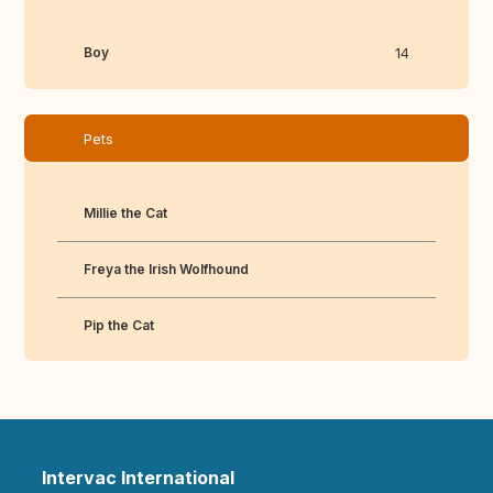
Boy
14
Pets
Millie the Cat
Freya the Irish Wolfhound
Pip the Cat
Intervac International