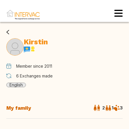
Kirstin
Member since 2011
6
Exchanges made
English
My family
2
1
3