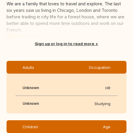
We are a family that loves to travel and explore. The last
six years saw us living in Chicago, London and Toronto
before trading in city life for a forest house, where we are
better able to spend more time outdoors and work on our
French.
Translate this
Sign up or log in to read more
Adults
Occupation
Unknown
HR
Unknown
Studying
Children
Age