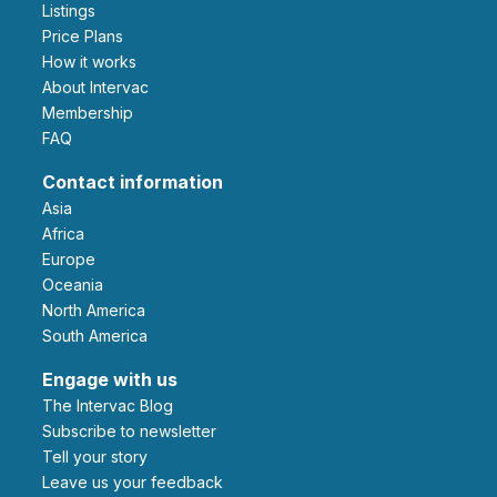
Listings
Price Plans
How it works
About Intervac
Membership
FAQ
Contact information
Asia
Africa
Europe
Oceania
North America
South America
Engage with us
The Intervac Blog
Subscribe to newsletter
Tell your story
leave us your feedback