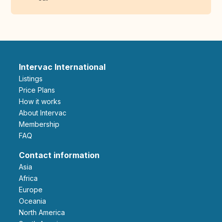
Intervac International
Listings
Price Plans
How it works
About Intervac
Membership
FAQ
Contact information
Asia
Africa
Europe
Oceania
North America