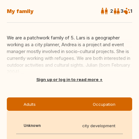
My family
2
3
1
We are a patchwork family of 5. Lars is a geographer
working as a city planner, Andrea is a project and event
manager mostly involved in socio-cultural projects. She is
currently working with refugees. We are both interested in
outdoor activities and cultural sights. Julian (born February
2004) ...
Translate this
Sign up or log in to read more
Adults
Occupation
Unknown
city development