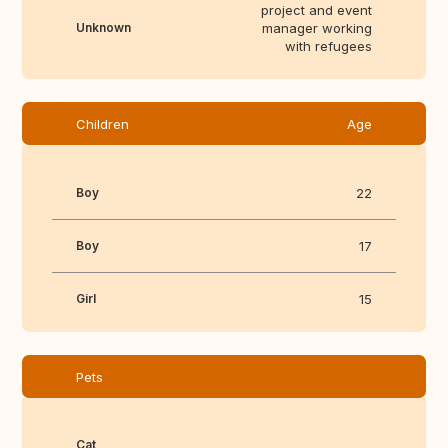
project and event
Unknown
manager working
with refugees
Children
Age
Boy
22
Boy
17
Girl
15
Pets
Cat