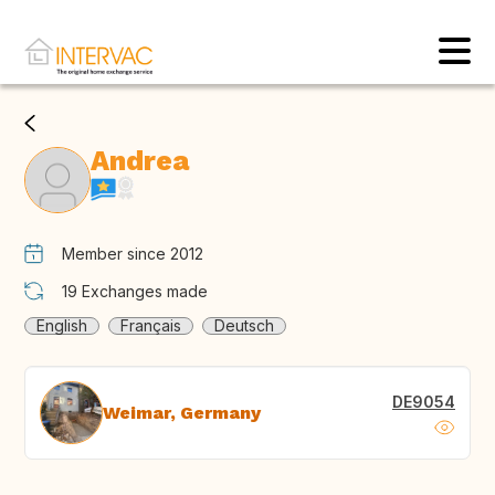
Andrea
Member since 2012
19
Exchanges made
English
Français
Deutsch
DE9054
Weimar, Germany