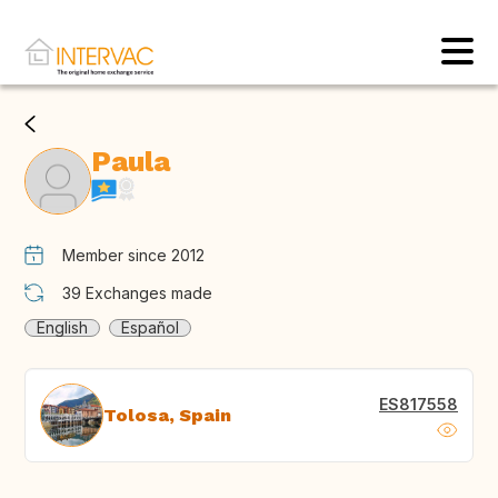
Paula
Member since 2012
39
Exchanges made
English
Español
ES817558
Tolosa, Spain