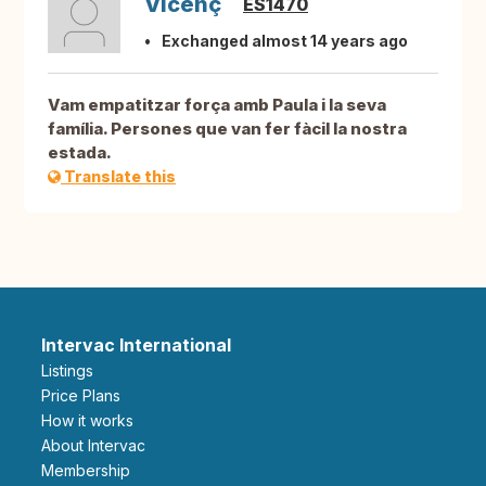
Vicenç
ES1470
Exchanged almost 14 years ago
Vam empatitzar força amb Paula i la seva
família. Persones que van fer fàcil la nostra
estada.
Translate this
Intervac International
Listings
Price Plans
How it works
About Intervac
Membership