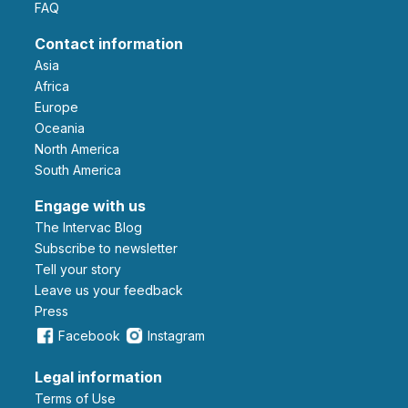
FAQ
Contact information
Asia
Africa
Europe
Oceania
North America
South America
Engage with us
The Intervac Blog
Subscribe to newsletter
Tell your story
leave us your feedback
Press
Facebook
Instagram
Legal information
Terms of Use