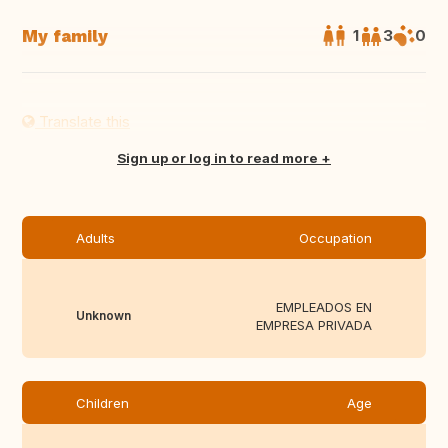
My family
1
3
0
Translate this
Sign up or log in to read more
Adults
Occupation
EMPLEADOS EN
Unknown
EMPRESA PRIVADA
Children
Age