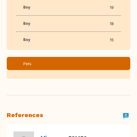
Boy
19
Boy
18
Boy
15
Pets
References