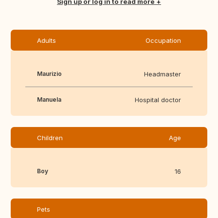
Translate this
Sign up or log in to read more
Adults
Occupation
Maurizio
Headmaster
Manuela
Hospital doctor
Children
Age
Boy
16
Pets