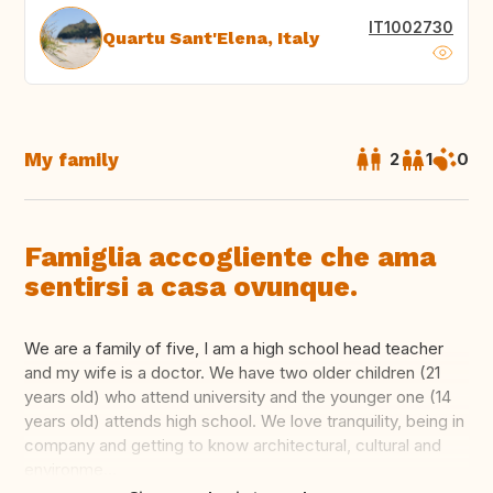
IT1002730
Quartu Sant'Elena, Italy
My family
2
1
0
Famiglia accogliente che ama
sentirsi a casa ovunque.
We are a family of five, I am a high school head teacher
and my wife is a doctor. We have two older children (21
years old) who attend university and the younger one (14
years old) attends high school. We love tranquility, being in
company and getting to know architectural, cultural and
environme...