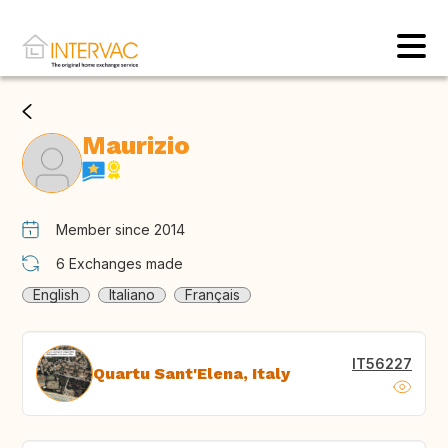
Maurizio
Member since 2014
6
Exchanges made
English
Italiano
Français
IT56227
Quartu Sant'Elena, Italy