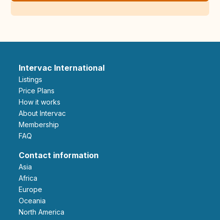
Intervac International
Listings
Price Plans
How it works
About Intervac
Membership
FAQ
Contact information
Asia
Africa
Europe
Oceania
North America