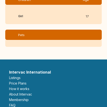
Girl
17
Pets
Intervac International
Listings
Price Plans
How it works
About Intervac
Membership
FAQ