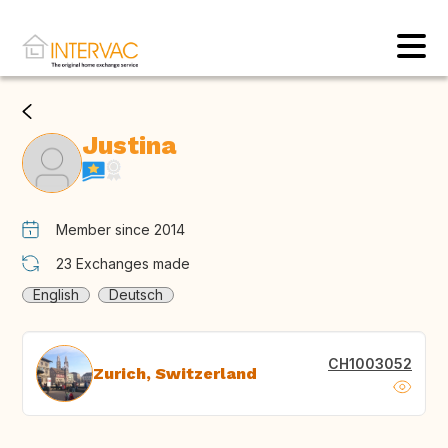
Justina
Member since 2014
23
Exchanges made
English
Deutsch
CH1003052
Zurich, Switzerland