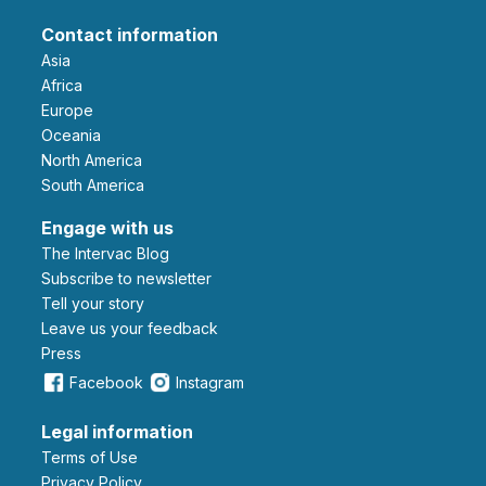
Contact information
Asia
Africa
Europe
Oceania
North America
South America
Engage with us
The Intervac Blog
Subscribe to newsletter
Tell your story
leave us your feedback
Press
Facebook
Instagram
Legal information
Terms of Use
Privacy Policy