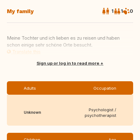
My family
1
1
0
Meine Tochter und ich lieben es zu reisen und haben
schon einige sehr schöne Orte besucht.
Translate this
Sign up or log in to read more
Adults
Occupation
Psychologist /
Unknown
psychotherapist
Children
Age