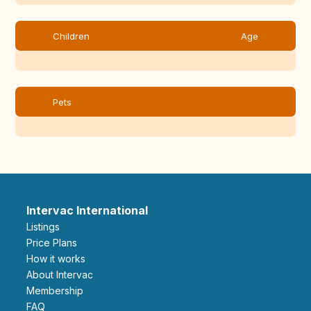
Children
Age
Pets
Intervac International
Listings
Price Plans
How it works
About Intervac
Membership
FAQ