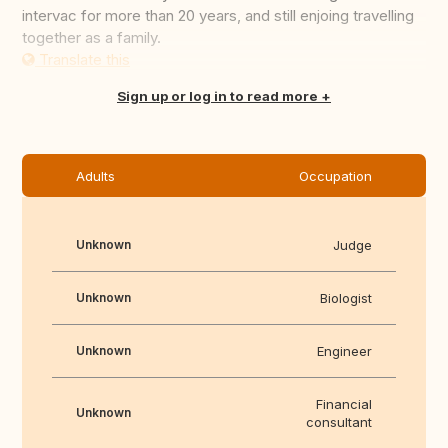
intervac for more than 20 years, and still enjoing travelling
together as a family.
Translate this
Sign up or log in to read more
Adults
Occupation
Unknown
Judge
Unknown
Biologist
Unknown
Engineer
Financial
Unknown
consultant