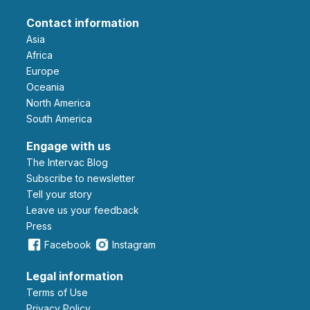
Contact information
Asia
Africa
Europe
Oceania
North America
South America
Engage with us
The Intervac Blog
Subscribe to newsletter
Tell your story
leave us your feedback
Press
Facebook
Instagram
Legal information
Terms of Use
Privacy Policy