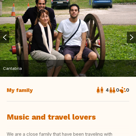
Cantabria
My family
4
0
0
Music and travel lovers
We are a close family that have been traveling with