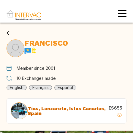
FRANCISCO
Member since 2001
10
Exchanges made
English
Français
Español
ES655
Tías, Lanzarote, Islas Canarias,
Spain