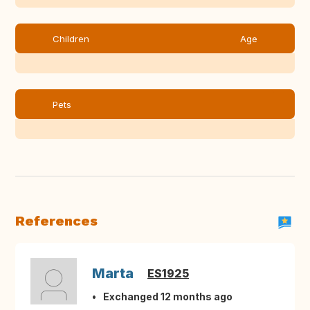
Children
Age
Pets
References
Marta
ES1925
Exchanged 12 months ago