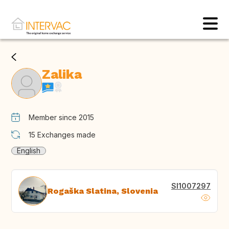
Zalika
Member since 2015
15
Exchanges made
English
SI1007297
Rogaška Slatina, Slovenia