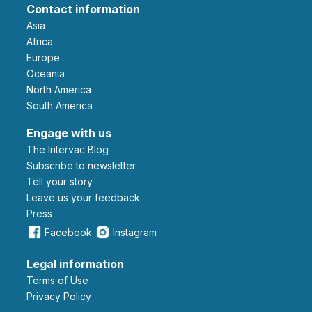
Contact information
Asia
Africa
Europe
Oceania
North America
South America
Engage with us
The Intervac Blog
Subscribe to newsletter
Tell your story
leave us your feedback
Press
Facebook
Instagram
Legal information
Terms of Use
Privacy Policy