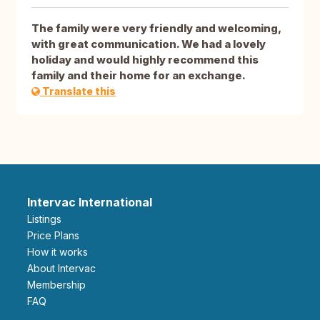
The family were very friendly and welcoming,
with great communication. We had a lovely
holiday and would highly recommend this
family and their home for an exchange.
Translate this
Intervac International
Listings
Price Plans
How it works
About Intervac
Membership
FAQ