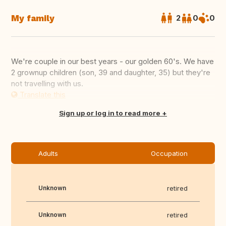
My family
2
0
0
We're couple in our best years - our golden 60's. We have
2 grownup children (son, 39 and daughter, 35) but they're
not travelling with us.
Translate this
Sign up or log in to read more
Adults
Occupation
Unknown
retired
Unknown
retired