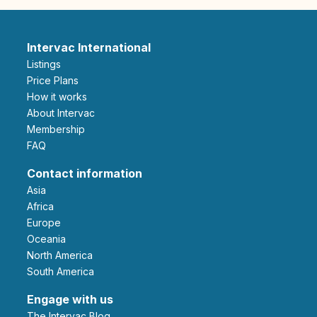
Intervac International
Listings
Price Plans
How it works
About Intervac
Membership
FAQ
Contact information
Asia
Africa
Europe
Oceania
North America
South America
Engage with us
The Intervac Blog