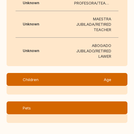
Unknown
PROFESORA/TEACHER
MAESTRA
Unknown
JUBILADA/RETIRED
TEACHER
ABOGADO
Unknown
JUBILADO/RETIRED
LAWER
Children
Age
Pets