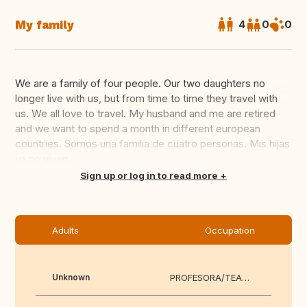
My family
4
0
0
We are a family of four people. Our two daughters no
longer live with us, but from time to time they travel with
us. We all love to travel. My husband and me are retired
and we want to spend a month in different european
countries. Somos una familia de cuatro personas. Mis hijas
ya no viven...
Translate this
Sign up or log in to read more
Adults
Occupation
Unknown
PROFESORA/TEACHER