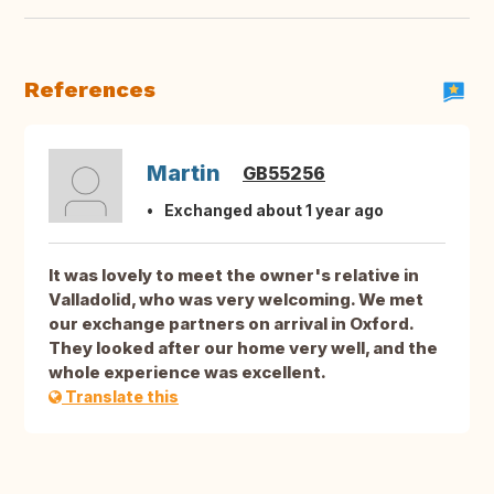
References
Martin
GB55256
Exchanged about 1 year ago
It was lovely to meet the owner's relative in
Valladolid, who was very welcoming. We met
our exchange partners on arrival in Oxford.
They looked after our home very well, and the
whole experience was excellent.
Translate this