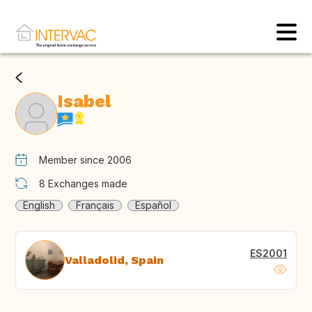
Isabel
Member since 2006
8
Exchanges made
English
Français
Español
ES2001
Valladolid, Spain