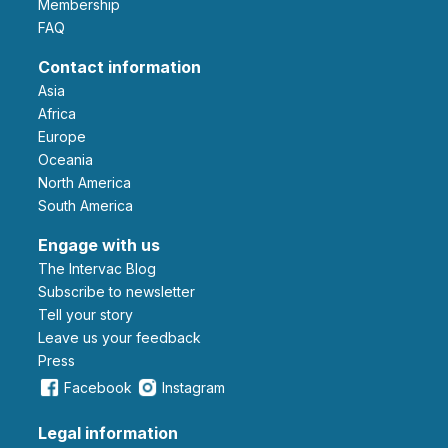
Membership
FAQ
Contact information
Asia
Africa
Europe
Oceania
North America
South America
Engage with us
The Intervac Blog
Subscribe to newsletter
Tell your story
leave us your feedback
Press
Facebook
Instagram
Legal information