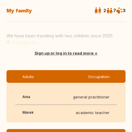
My family
2
7
3
We have been traveling with two children since 2025.
Translate this
Sign up or log in to read more
Adults
Occupation
Ania
general practitioner
Marek
academic teacher