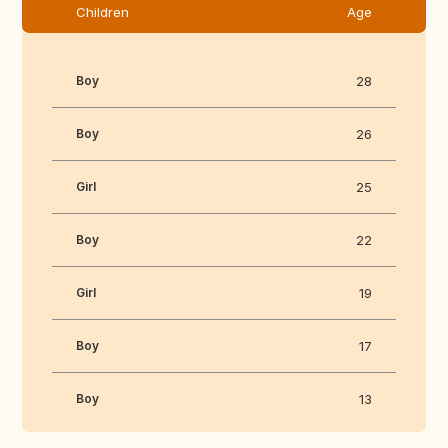
Children
Age
Boy
28
Boy
26
Girl
25
Boy
22
Girl
19
Boy
17
Boy
13