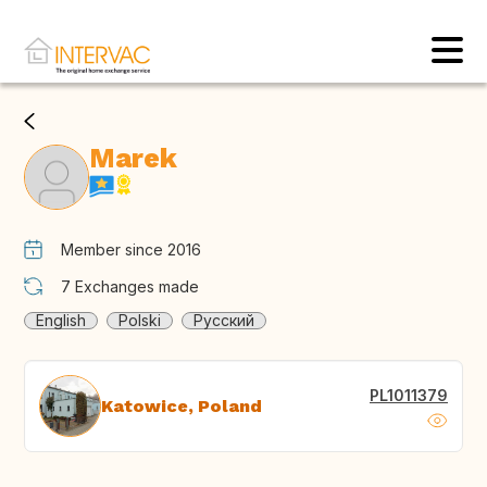
Marek
Member since 2016
7
Exchanges made
English
Polski
Русский
PL1011379
Katowice, Poland