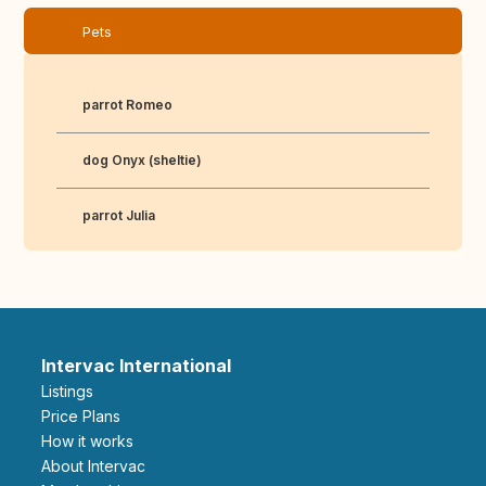
Pets
parrot Romeo
dog Onyx (sheltie)
parrot Julia
Intervac International
Listings
Price Plans
How it works
About Intervac