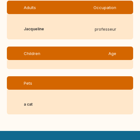
Adults
Occupation
Jacqueline
professeur
Children
Age
Pets
a cat