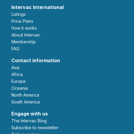
Intervac International
Listings
Price Plans
How it works
About Intervac
Membership
FAQ
Contact information
Asia
Africa
Europe
Oceania
North America
South America
Engage with us
The Intervac Blog
Subscribe to newsletter