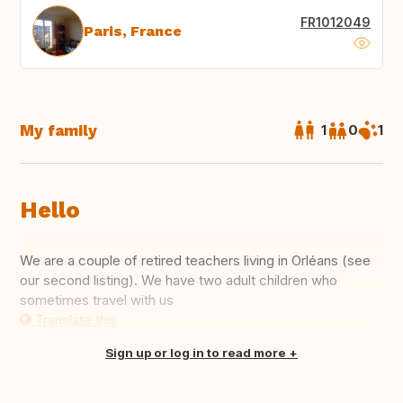
FR1012049
Paris, France
My family
1
0
1
Hello
We are a couple of retired teachers living in Orléans (see
our second listing). We have two adult children who
sometimes travel with us
Translate this
Sign up or log in to read more