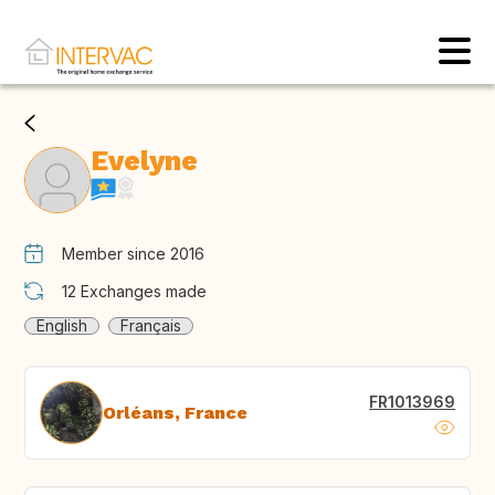
Evelyne
Member since 2016
12
Exchanges made
English
Français
FR1013969
Orléans, France