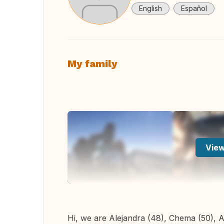
English
Español
My family
View
Hi, we are Alejandra (48), Chema (50), Al