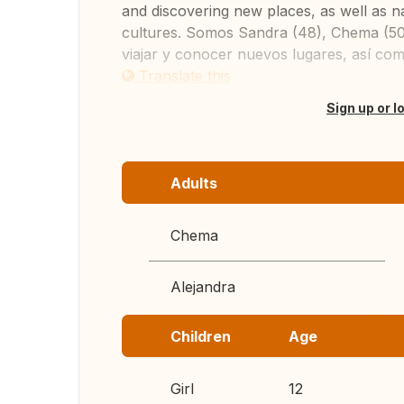
and discovering new places, as well as n
cultures. Somos Sandra (48), Chema (50)
viajar y conocer nuevos lugares, así como
Translate this
Sign up or l
Adults
Chema
Alejandra
Children
Age
Girl
12