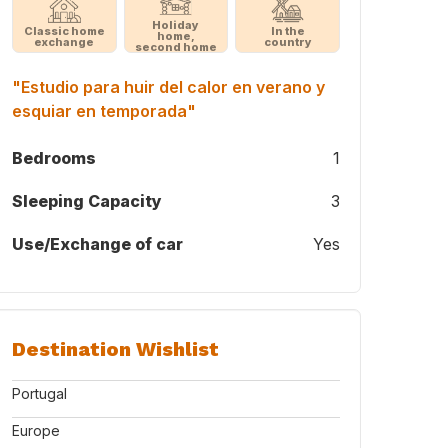
Holiday
Classic home
In the
home,
exchange
country
second home
"Estudio para huir del calor en verano y
esquiar en temporada"
Bedrooms
1
Sleeping Capacity
3
Use/Exchange of car
Yes
Destination Wishlist
Portugal
Europe