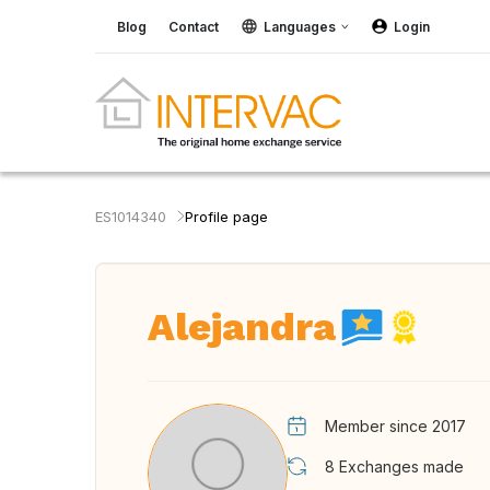
Blog
Contact
Languages
Login
ES1014340
Profile page
Alejandra
Member since 2017
8
Exchanges made