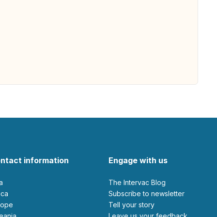
ntact information
Engage with us
ia
The Intervac Blog
rica
Subscribe to newsletter
urope
Tell your story
ceania
leave us your feedback