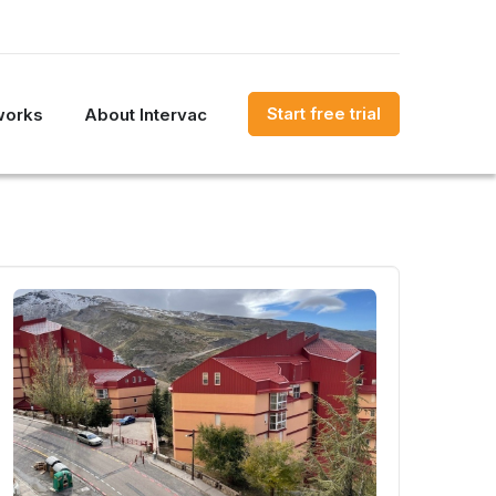
Start free trial
works
About Intervac