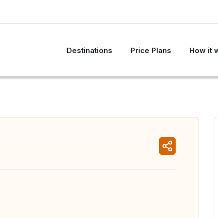
Destinations
Price Plans
How it 