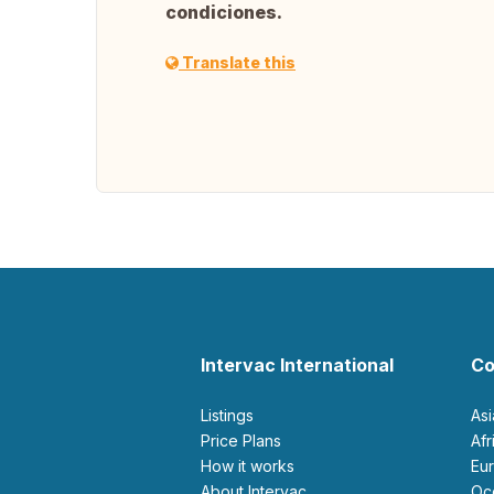
condiciones.
Translate this
Intervac International
Co
Listings
As
Price Plans
Af
How it works
E
About Intervac
O