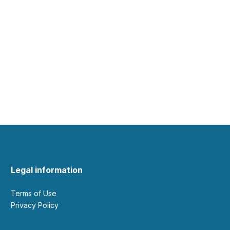
Legal information
Terms of Use
Privacy Policy