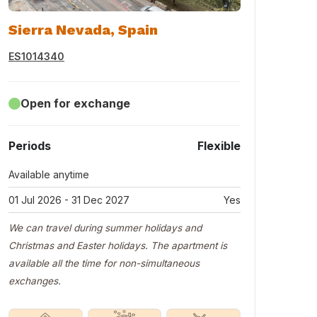
Sierra Nevada, Spain
ES1014340
Open for exchange
Periods
Flexible
Available anytime
01 Jul 2026 - 31 Dec 2027
Yes
We can travel during summer holidays and
Christmas and Easter holidays. The apartment is
available all the time for non-simultaneous
exchanges.