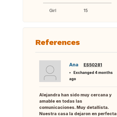
Girl
15
References
Ana
ES50281
Exchanged 4 months
ago
Alejandra han sido muy cercana y
amable en todas las
comunicaciones. Muy detallista.
Nuestra casa la dejaron en perfecta