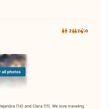
2
2
0
 all photos
ejandra (14) and Clara (11). We love traveling