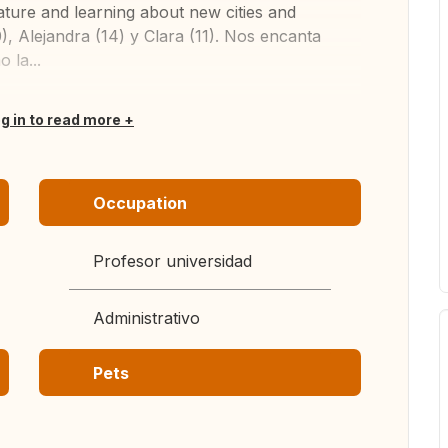
ature and learning about new cities and
, Alejandra (14) y Clara (11). Nos encanta
 la...
og in to read more
Occupation
Profesor universidad
Administrativo
Pets