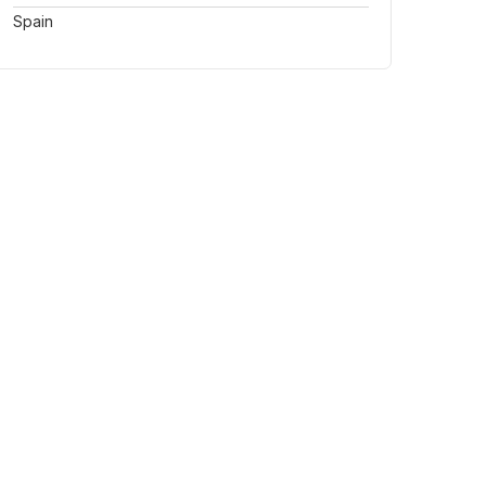
Spain